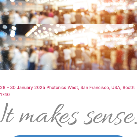
19 – 20 February 2025 15th Annual Pharma Serialization & Supply
Chain Brussels, Belgium, Silver Sponsor
29 – 30 January 2025 SecD Day Helsinki, Finland, Booth: 4a11
28 – 30 January 2025 Photonics West, San Francisco, USA, Booth:
1740