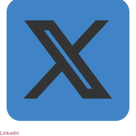
Linkedin