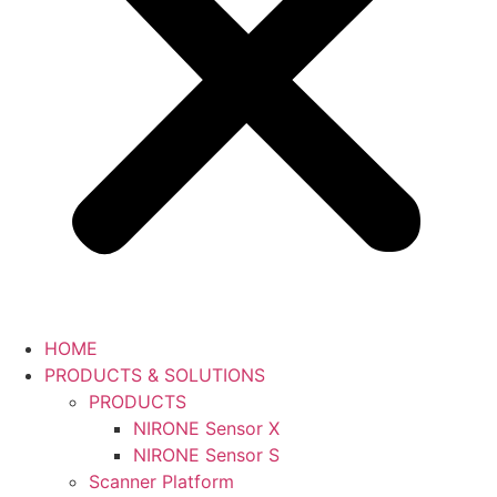
HOME
PRODUCTS & SOLUTIONS
PRODUCTS
NIRONE Sensor X
NIRONE Sensor S
Scanner Platform