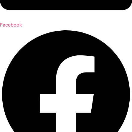
Facebook