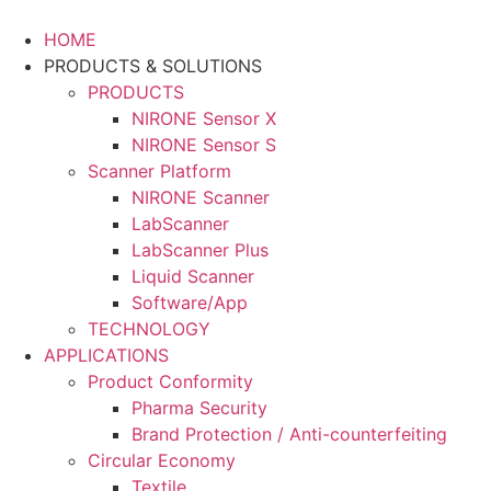
Skip
to
HOME
content
PRODUCTS & SOLUTIONS
PRODUCTS
NIRONE Sensor X
NIRONE Sensor S
Scanner Platform
NIRONE Scanner
LabScanner
LabScanner Plus
Liquid Scanner
Software/App
TECHNOLOGY
APPLICATIONS
Product Conformity
Pharma Security
Brand Protection / Anti-counterfeiting
Circular Economy
Textile