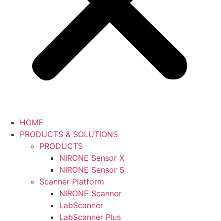
HOME
PRODUCTS & SOLUTIONS
PRODUCTS
NIRONE Sensor X
NIRONE Sensor S
Scanner Platform
NIRONE Scanner
LabScanner
LabScanner Plus