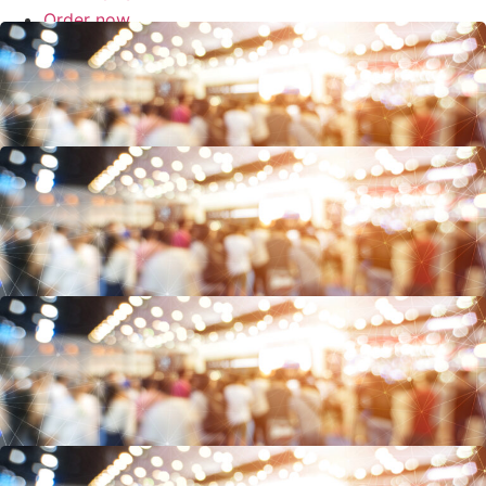
Order now
SUPPORT
Events
European Pharma Outsourcing Summit, 5.-6. Juni 2025 Düsseldorf
11 – 12 March 2025 Pharma Supply Chain & Security World London,
UK, Silver Sponsor