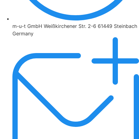
m-u-t GmbH Weißkirchener Str. 2-6 61449 Steinbach
Germany