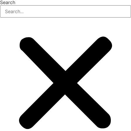
Search