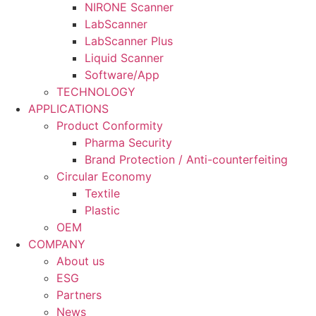
NIRONE Scanner
LabScanner
LabScanner Plus
Liquid Scanner
Software/App
TECHNOLOGY
APPLICATIONS
Product Conformity
Pharma Security
Brand Protection / Anti-counterfeiting
Circular Economy
Textile
Plastic
OEM
COMPANY
About us
ESG
Partners
News