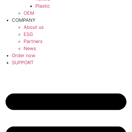
Plastic
OEM
COMPANY
About us
ESG
Partners
News
Order now
SUPPORT