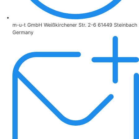
m-u-t GmbH Weißkirchener Str. 2-6 61449 Steinbach
Germany