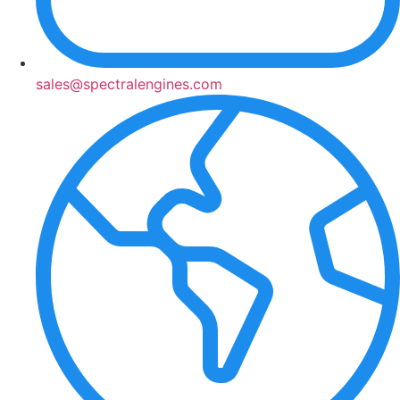
sales@spectralengines.com