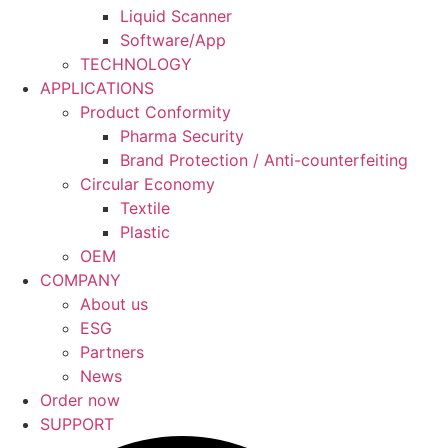
Liquid Scanner
Software/App
TECHNOLOGY
APPLICATIONS
Product Conformity
Pharma Security
Brand Protection / Anti-counterfeiting
Circular Economy
Textile
Plastic
OEM
COMPANY
About us
ESG
Partners
News
Order now
SUPPORT