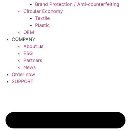
Brand Protection / Anti-counterfeiting
Circular Economy
Textile
Plastic
OEM
COMPANY
About us
ESG
Partners
News
Order now
SUPPORT