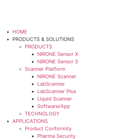
HOME
PRODUCTS & SOLUTIONS
PRODUCTS
NIRONE Sensor X
NIRONE Sensor S
Scanner Platform
NIRONE Scanner
LabScanner
LabScanner Plus
Liquid Scanner
Software/App
TECHNOLOGY
APPLICATIONS
Product Conformity
Pharma Security