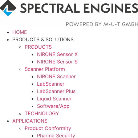
Skip
to
content
HOME
PRODUCTS & SOLUTIONS
PRODUCTS
NIRONE Sensor X
NIRONE Sensor S
Scanner Platform
NIRONE Scanner
LabScanner
LabScanner Plus
Liquid Scanner
Software/App
TECHNOLOGY
APPLICATIONS
Product Conformity
Pharma Security