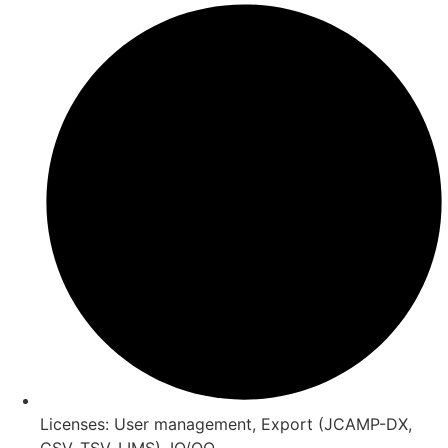
Licenses: User management, Export (JCAMP-DX,
CSV, TSV, LIMS), IQ/OQ