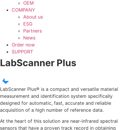
OEM
COMPANY
About us
ESG
Partners
News
Order now
SUPPORT
LabScanner Plus
LabScanner Plus®
is a compact and versatile material
measurement and identification system specifically
designed for automatic, fast, accurate and reliable
acquisition of a high number of reference data.
At the heart of this solution are near-infrared spectral
sensors that have a proven track record in obtaining