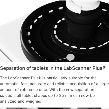
Separation of tablets in the LabScanner Plus®
The LabScanner Plus® is particularly suitable for the
automatic, fast, accurate and reliable acquisition of a large
amount of reference data. With the new separation
solution, all tablet shapes up to 25 mm can now be
analyzed and weighed.