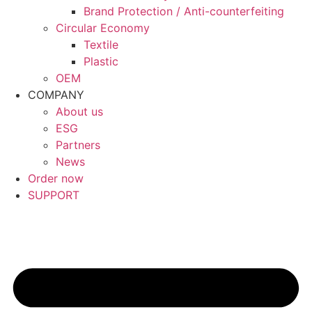
Brand Protection / Anti-counterfeiting
Circular Economy
Textile
Plastic
OEM
COMPANY
About us
ESG
Partners
News
Order now
SUPPORT