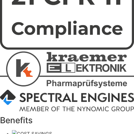
Benefits