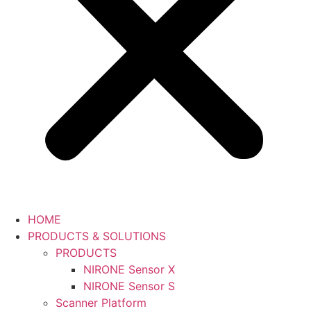
HOME
PRODUCTS & SOLUTIONS
PRODUCTS
NIRONE Sensor X
NIRONE Sensor S
Scanner Platform