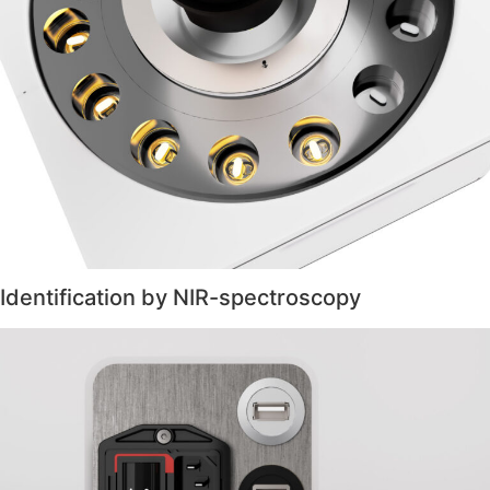
Identification by NIR-spectroscopy