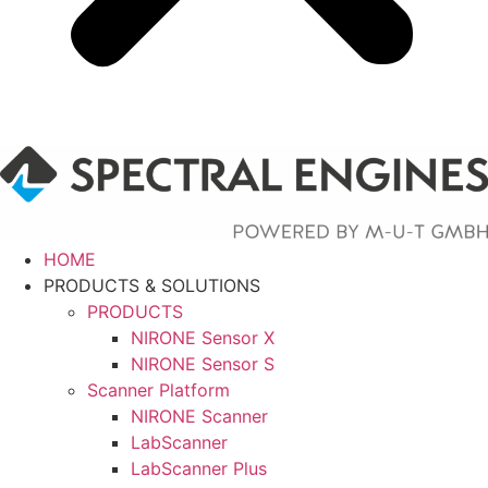
HOME
PRODUCTS & SOLUTIONS
PRODUCTS
NIRONE Sensor X
NIRONE Sensor S
Scanner Platform
NIRONE Scanner
LabScanner
LabScanner Plus