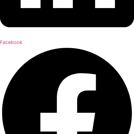
Facebook