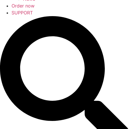
Order now
SUPPORT