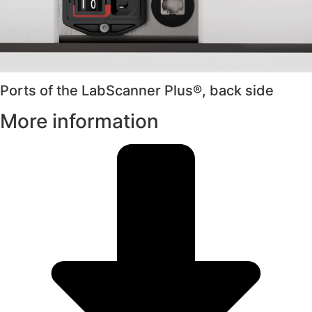
Ports of the LabScanner Plus®, back side
More information