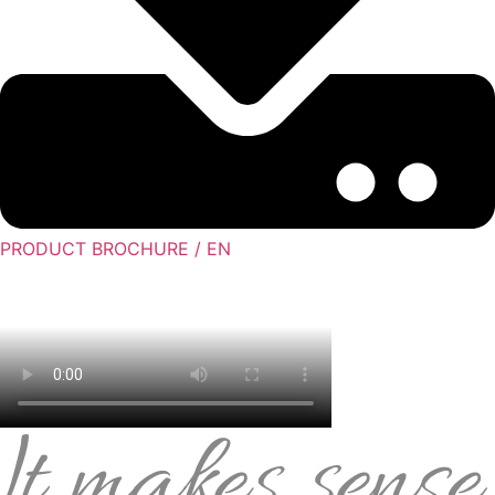
PRODUCT BROCHURE / EN