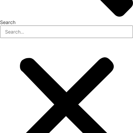
Search