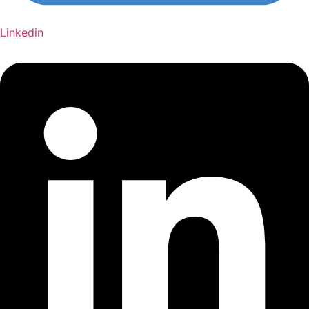
Linkedin