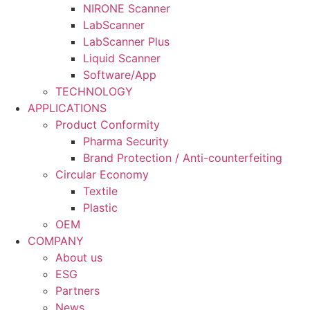
NIRONE Scanner
LabScanner
LabScanner Plus
Liquid Scanner
Software/App
TECHNOLOGY
APPLICATIONS
Product Conformity
Pharma Security
Brand Protection / Anti-counterfeiting
Circular Economy
Textile
Plastic
OEM
COMPANY
About us
ESG
Partners
News