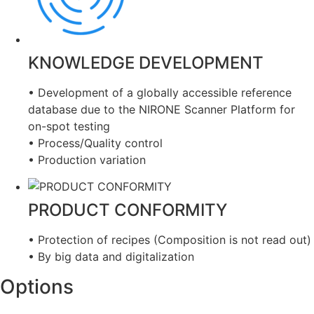
KNOWLEDGE DEVELOPMENT
• Development of a globally accessible reference
database due to the NIRONE Scanner Platform for
on-spot testing
• Process/Quality control
• Production variation
PRODUCT CONFORMITY
• Protection of recipes (Composition is not read out)
• By big data and digitalization
Options