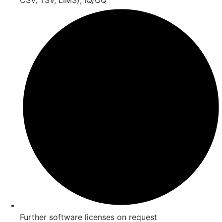
Further software licenses on request