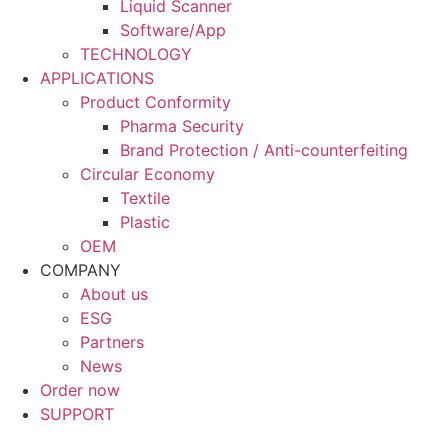
Liquid Scanner
Software/App
TECHNOLOGY
APPLICATIONS
Product Conformity
Pharma Security
Brand Protection / Anti-counterfeiting
Circular Economy
Textile
Plastic
OEM
COMPANY
About us
ESG
Partners
News
Order now
SUPPORT