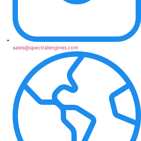
sales@spectralengines.com