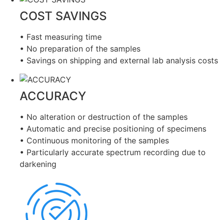
COST SAVINGS
• Fast measuring time
• No preparation of the samples
• Savings on shipping and external lab analysis costs
ACCURACY
• No alteration or destruction of the samples
• Automatic and precise positioning of specimens
• Continuous monitoring of the samples
• Particularly accurate spectrum recording due to
darkening