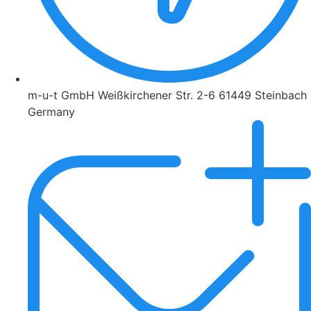
m-u-t GmbH Weißkirchener Str. 2-6 61449 Steinbach
Germany