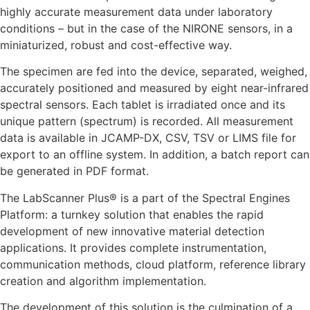
highly accurate measurement data under laboratory
conditions – but in the case of the NIRONE sensors, in a
miniaturized, robust and cost-effective way.
The specimen are fed into the device, separated, weighed,
accurately positioned and measured by eight near-infrared
spectral sensors. Each tablet is irradiated once and its
unique pattern (spectrum) is recorded. All measurement
data is available in JCAMP-DX, CSV, TSV or LIMS file for
export to an offline system. In addition, a batch report can
be generated in PDF format.
The
LabScanner Plus®
is a part of the Spectral Engines
Platform: a turnkey solution that enables the rapid
development of new innovative material detection
applications. It provides complete instrumentation,
communication methods, cloud platform, reference library
creation and algorithm implementation.
The development of this solution is the culmination of a