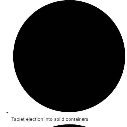
Tablet ejection into solid containers