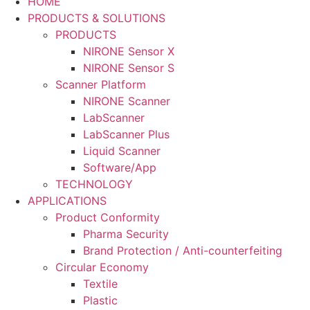
HOME
PRODUCTS & SOLUTIONS
PRODUCTS
NIRONE Sensor X
NIRONE Sensor S
Scanner Platform
NIRONE Scanner
LabScanner
LabScanner Plus
Liquid Scanner
Software/App
TECHNOLOGY
APPLICATIONS
Product Conformity
Pharma Security
Brand Protection / Anti-counterfeiting
Circular Economy
Textile
Plastic