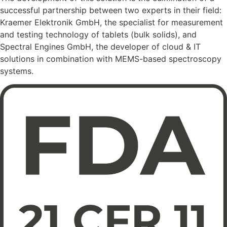
successful partnership between two experts in their field:
Kraemer Elektronik GmbH, the specialist for measurement
and testing technology of tablets (bulk solids), and
Spectral Engines GmbH, the developer of cloud & IT
solutions in combination with MEMS-based spectroscopy
systems.