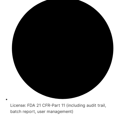
License: FDA 21 CFR-Part 11 (including audit trail,
batch report, user management)