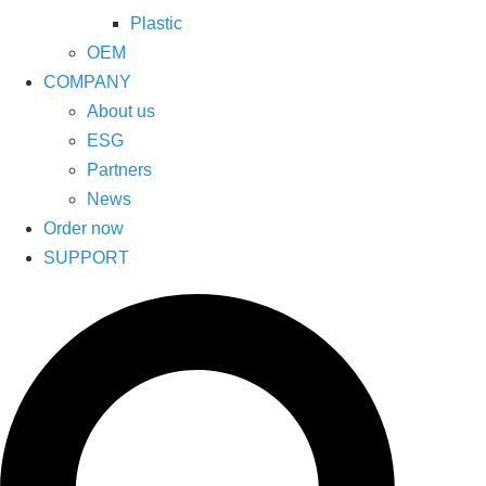
Plastic
OEM
COMPANY
About us
ESG
Partners
News
Order now
SUPPORT