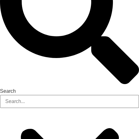
Search