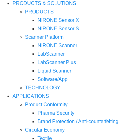
PRODUCTS & SOLUTIONS
PRODUCTS
NIRONE Sensor X
NIRONE Sensor S
Scanner Platform
NIRONE Scanner
LabScanner
LabScanner Plus
Liquid Scanner
Software/App
TECHNOLOGY
APPLICATIONS
Product Conformity
Pharma Security
Brand Protection / Anti-counterfeiting
Circular Economy
Textile