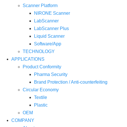
Scanner Platform
NIRONE Scanner
LabScanner
LabScanner Plus
Liquid Scanner
Software/App
TECHNOLOGY
APPLICATIONS
Product Conformity
Pharma Security
Brand Protection / Anti-counterfeiting
Circular Economy
Textile
Plastic
OEM
COMPANY