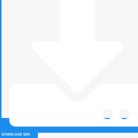
DOWNLOAD SDK