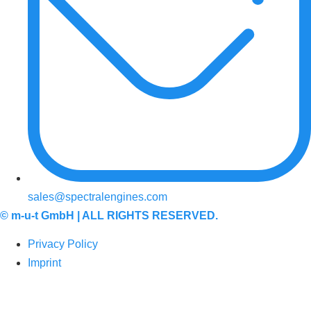
sales@spectralengines.com
©
m-u-t GmbH
| ALL RIGHTS RESERVED.
Privacy Policy
Imprint