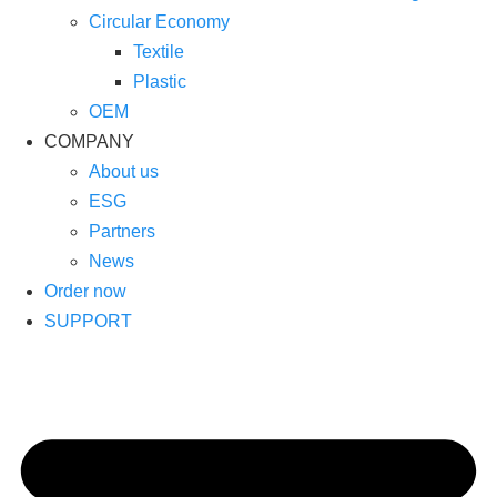
Circular Economy
Textile
Plastic
OEM
COMPANY
About us
ESG
Partners
News
Order now
SUPPORT