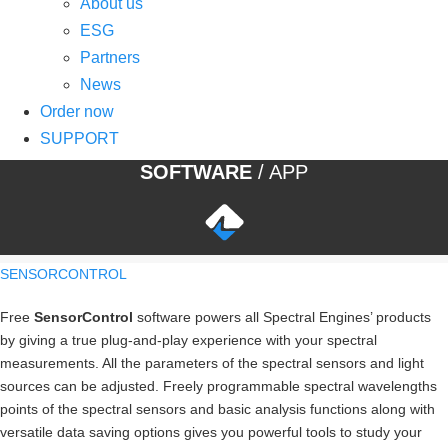
About us
ESG
Partners
News
Order now
SUPPORT
SOFTWARE
/ APP
SENSORCONTROL
Free
SensorControl
software powers all Spectral Engines’ products
by giving a true plug-and-play experience with your spectral
measurements. All the parameters of the spectral sensors and light
sources can be adjusted. Freely programmable spectral wavelengths
points of the spectral sensors and basic analysis functions along with
versatile data saving options gives you powerful tools to study your