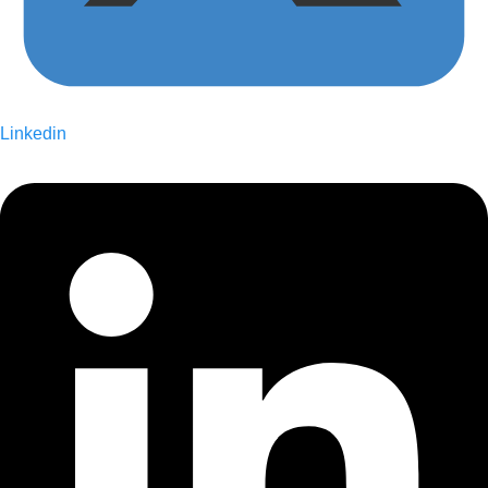
Linkedin