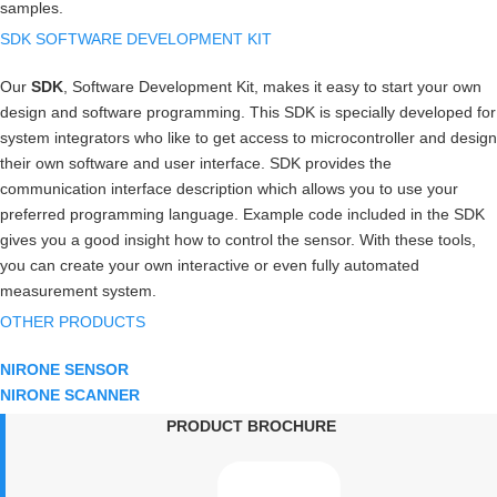
samples.
SDK SOFTWARE DEVELOPMENT KIT
Our
SDK
, Software Development Kit, makes it easy to start your own
design and software programming. This SDK is specially developed for
system integrators who like to get access to microcontroller and design
their own software and user interface. SDK provides the
communication interface description which allows you to use your
preferred programming language. Example code included in the SDK
gives you a good insight how to control the sensor. With these tools,
you can create your own interactive or even fully automated
measurement system.
OTHER PRODUCTS
NIRONE SENSOR
NIRONE SCANNER
PRODUCT BROCHURE