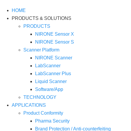
HOME
PRODUCTS & SOLUTIONS
PRODUCTS
NIRONE Sensor X
NIRONE Sensor S
Scanner Platform
NIRONE Scanner
LabScanner
LabScanner Plus
Liquid Scanner
Software/App
TECHNOLOGY
APPLICATIONS
Product Conformity
Pharma Security
Brand Protection / Anti-counterfeiting