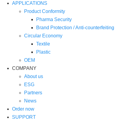
APPLICATIONS
Product Conformity
Pharma Security
Brand Protection / Anti-counterfeiting
Circular Economy
Textile
Plastic
OEM
COMPANY
About us
ESG
Partners
News
Order now
SUPPORT