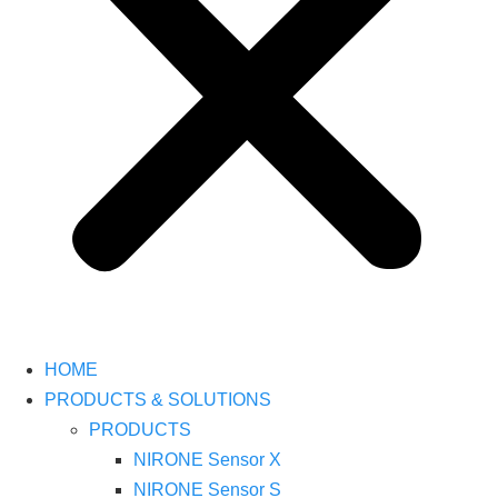
HOME
PRODUCTS & SOLUTIONS
PRODUCTS
NIRONE Sensor X
NIRONE Sensor S