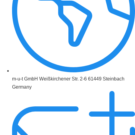
m-u-t GmbH Weißkirchener Str. 2-6 61449 Steinbach
Germany