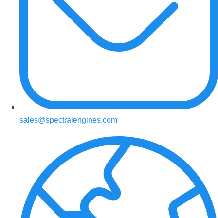
sales@spectralengines.com