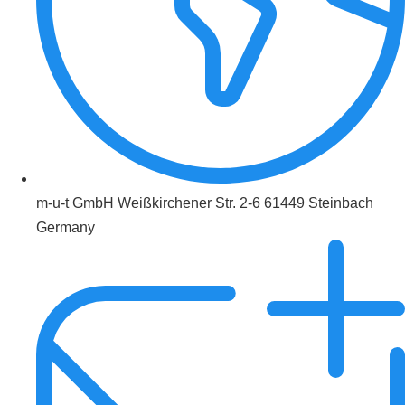
m-u-t GmbH Weißkirchener Str. 2-6 61449 Steinbach
Germany