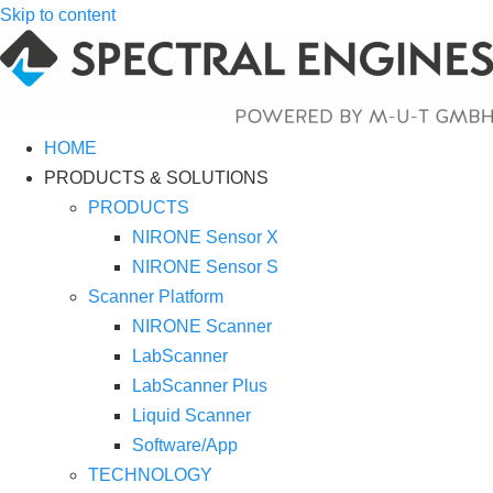
Skip to content
HOME
PRODUCTS & SOLUTIONS
PRODUCTS
NIRONE Sensor X
NIRONE Sensor S
Scanner Platform
NIRONE Scanner
LabScanner
LabScanner Plus
Liquid Scanner
Software/App
TECHNOLOGY