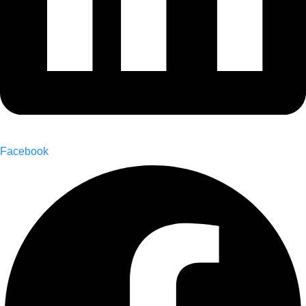
Facebook