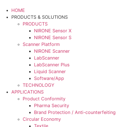
Skip
to
HOME
content
PRODUCTS & SOLUTIONS
PRODUCTS
NIRONE Sensor X
NIRONE Sensor S
Scanner Platform
NIRONE Scanner
LabScanner
LabScanner Plus
Liquid Scanner
Software/App
TECHNOLOGY
APPLICATIONS
Product Conformity
Pharma Security
Brand Protection / Anti-counterfeiting
Circular Economy
Textile