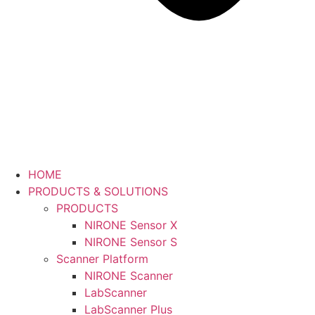
HOME
PRODUCTS & SOLUTIONS
PRODUCTS
NIRONE Sensor X
NIRONE Sensor S
Scanner Platform
NIRONE Scanner
LabScanner
LabScanner Plus