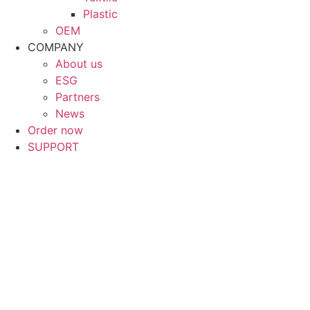
Plastic
OEM
COMPANY
About us
ESG
Partners
News
Order now
SUPPORT