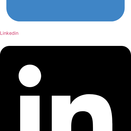
Linkedin