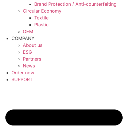
Brand Protection / Anti-counterfeiting
Circular Economy
Textile
Plastic
OEM
COMPANY
About us
ESG
Partners
News
Order now
SUPPORT