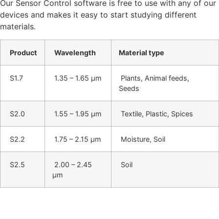
Our Sensor Control software is free to use with any of our
devices and makes it easy to start studying different
materials.
Product
Wavelength
Material type
S1.7
1.35 – 1.65 μm
Plants, Animal feeds,
Seeds
S2.0
1.55 – 1.95 μm
Textile, Plastic, Spices
S2.2
1.75 – 2.15 μm
Moisture, Soil
S2.5
2.00 – 2.45
Soil
μm