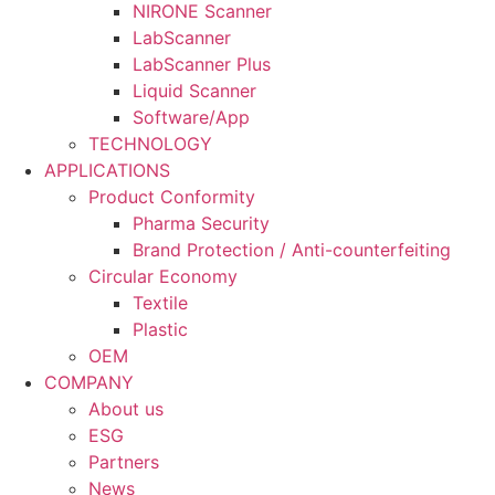
NIRONE Scanner
LabScanner
LabScanner Plus
Liquid Scanner
Software/App
TECHNOLOGY
APPLICATIONS
Product Conformity
Pharma Security
Brand Protection / Anti-counterfeiting
Circular Economy
Textile
Plastic
OEM
COMPANY
About us
ESG
Partners
News