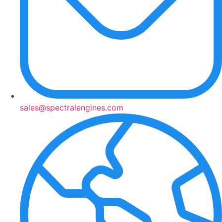
sales@spectralengines.com