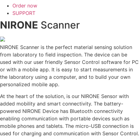
Order now
SUPPORT
NIRONE
Scanner
NIRONE Scanner is the perfect material sensing solution
from laboratory to field inspection. The device can be
used with our user friendly Sensor Control software for PC
or with a mobile app. It is easy to start measurements in
the laboratory using a computer, and to build your own
personalized mobile app.
At the heart of the solution, is our NIRONE Sensor with
added mobility and smart connectivity. The battery-
powered NIRONE Device has Bluetooth connectivity
enabling communication with portable devices such as
mobile phones and tablets. The micro-USB connection is
used for charging and communication with Sensor Control.