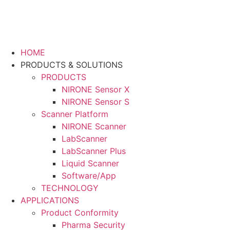
HOME
PRODUCTS & SOLUTIONS
PRODUCTS
NIRONE Sensor X
NIRONE Sensor S
Scanner Platform
NIRONE Scanner
LabScanner
LabScanner Plus
Liquid Scanner
Software/App
TECHNOLOGY
APPLICATIONS
Product Conformity
Pharma Security