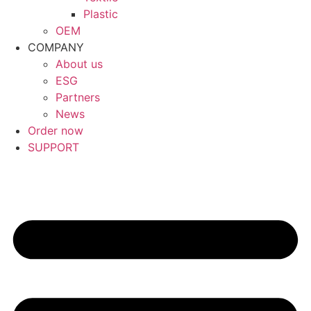
Plastic
OEM
COMPANY
About us
ESG
Partners
News
Order now
SUPPORT