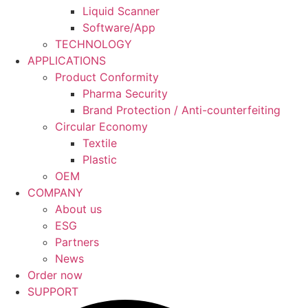
Liquid Scanner
Software/App
TECHNOLOGY
APPLICATIONS
Product Conformity
Pharma Security
Brand Protection / Anti-counterfeiting
Circular Economy
Textile
Plastic
OEM
COMPANY
About us
ESG
Partners
News
Order now
SUPPORT