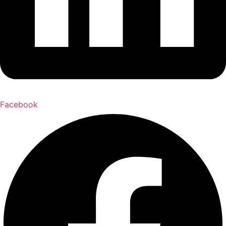
Facebook