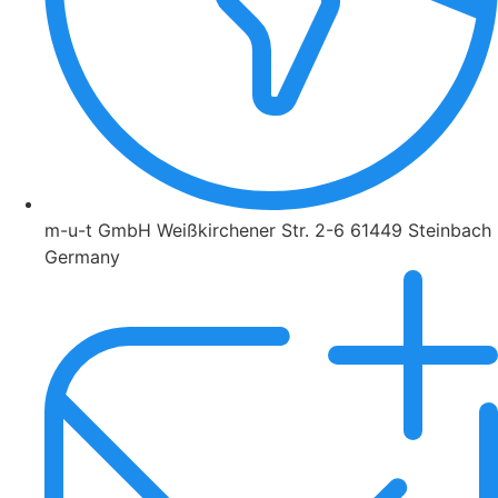
m-u-t GmbH Weißkirchener Str. 2-6 61449 Steinbach
Germany