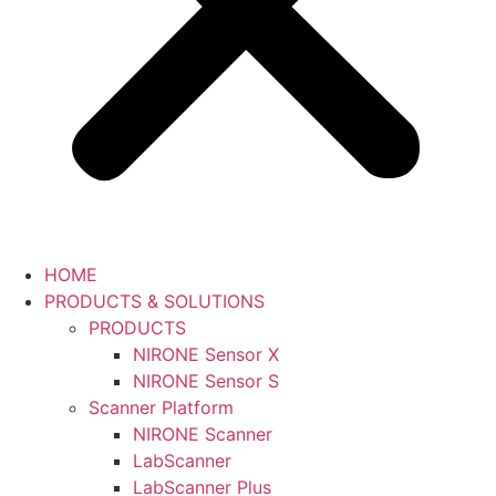
HOME
PRODUCTS & SOLUTIONS
PRODUCTS
NIRONE Sensor X
NIRONE Sensor S
Scanner Platform
NIRONE Scanner
LabScanner
LabScanner Plus