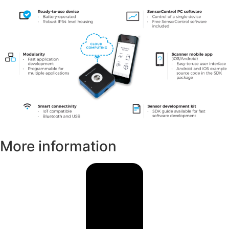
More information