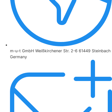
m-u-t GmbH Weißkirchener Str. 2-6 61449 Steinbach
Germany