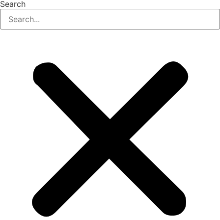
Search