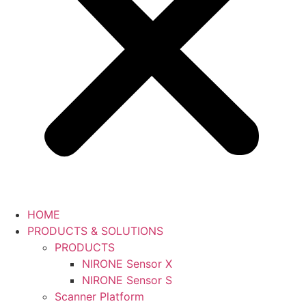
HOME
PRODUCTS & SOLUTIONS
PRODUCTS
NIRONE Sensor X
NIRONE Sensor S
Scanner Platform