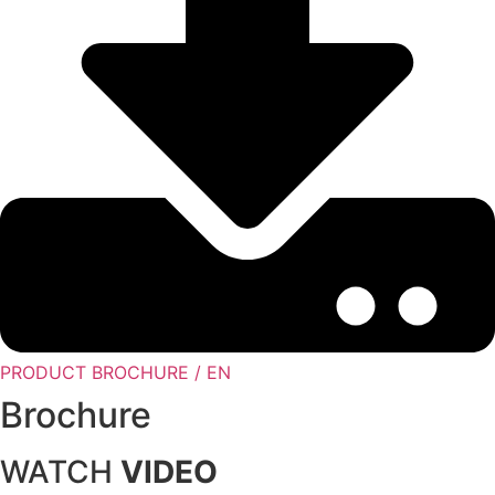
PRODUCT BROCHURE / EN
Brochure
WATCH
VIDEO