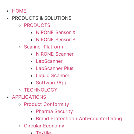
Skip
to
HOME
content
PRODUCTS & SOLUTIONS
PRODUCTS
NIRONE Sensor X
NIRONE Sensor S
Scanner Platform
NIRONE Scanner
LabScanner
LabScanner Plus
Liquid Scanner
Software/App
TECHNOLOGY
APPLICATIONS
Product Conformity
Pharma Security
Brand Protection / Anti-counterfeiting
Circular Economy
Textile