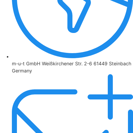
m-u-t GmbH Weißkirchener Str. 2-6 61449 Steinbach
Germany