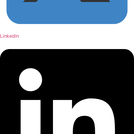
Linkedin