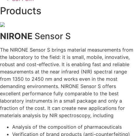
Products
NIRONE
Sensor S
The NIRONE Sensor S brings material measurements from
the laboratory to the field: it is small, mobile, innovative,
robust and cost-effective. It is enabling fast and reliable
measurements at the near infrared (NIR) spectral range
from 1350 to 2450 nm and works even in the most
demanding environments. NIRONE Sensor S offers
excellent performance fully comparable to the best
laboratory instruments in a small package and only a
fraction of the cost. It can create new applications for
materials analysis by NIR spectroscopy, including
Analysis of the composition of pharmaceuticals
Verification of brand products (anti-counterfeiting)