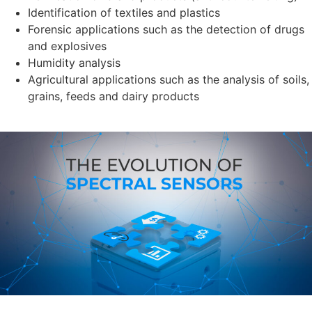
Identification of textiles and plastics
Forensic applications such as the detection of drugs
and explosives
Humidity analysis
Agricultural applications such as the analysis of soils,
grains, feeds and dairy products