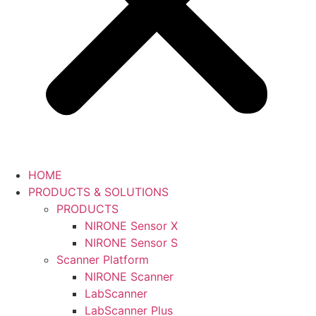
HOME
PRODUCTS & SOLUTIONS
PRODUCTS
NIRONE Sensor X
NIRONE Sensor S
Scanner Platform
NIRONE Scanner
LabScanner
LabScanner Plus