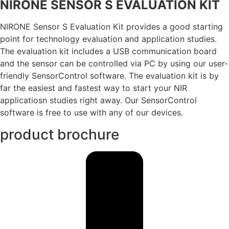
NIRONE SENSOR S EVALUATION KIT
NIRONE Sensor S Evaluation Kit provides a good starting
point for technology evaluation and application studies.
The evaluation kit includes a USB communication board
and the sensor can be controlled via PC by using our user-
friendly SensorControl software. The evaluation kit is by
far the easiest and fastest way to start your NIR
applicatiosn studies right away. Our SensorControl
software is free to use with any of our devices.
product brochure