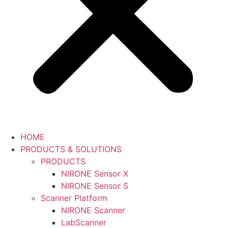
HOME
PRODUCTS & SOLUTIONS
PRODUCTS
NIRONE Sensor X
NIRONE Sensor S
Scanner Platform
NIRONE Scanner
LabScanner