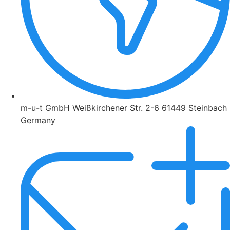
m-u-t GmbH Weißkirchener Str. 2-6 61449 Steinbach
Germany