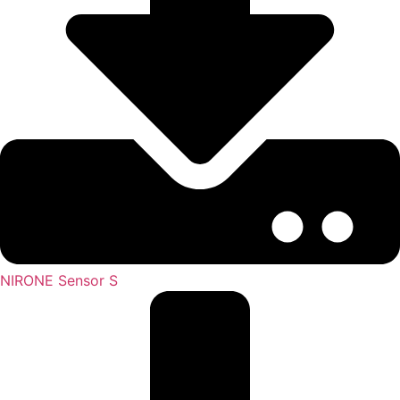
NIRONE Sensor S