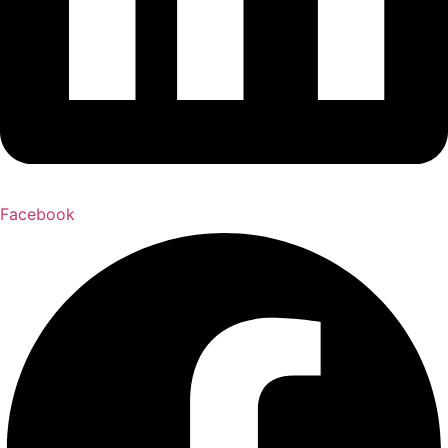
Facebook