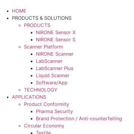
Skip
to
HOME
content
PRODUCTS & SOLUTIONS
PRODUCTS
NIRONE Sensor X
NIRONE Sensor S
Scanner Platform
NIRONE Scanner
LabScanner
LabScanner Plus
Liquid Scanner
Software/App
TECHNOLOGY
APPLICATIONS
Product Conformity
Pharma Security
Brand Protection / Anti-counterfeiting
Circular Economy
Textile