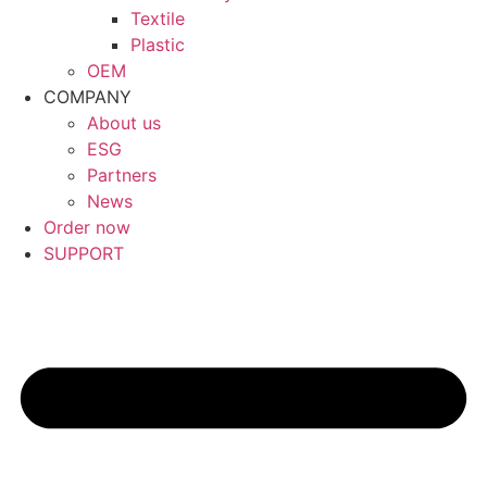
Textile
Plastic
OEM
COMPANY
About us
ESG
Partners
News
Order now
SUPPORT