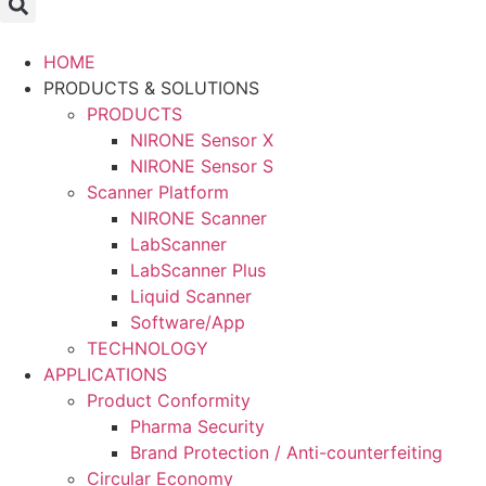
HOME
PRODUCTS & SOLUTIONS
PRODUCTS
NIRONE Sensor X
NIRONE Sensor S
Scanner Platform
NIRONE Scanner
LabScanner
LabScanner Plus
Liquid Scanner
Software/App
TECHNOLOGY
APPLICATIONS
Product Conformity
Pharma Security
Brand Protection / Anti-counterfeiting
Circular Economy