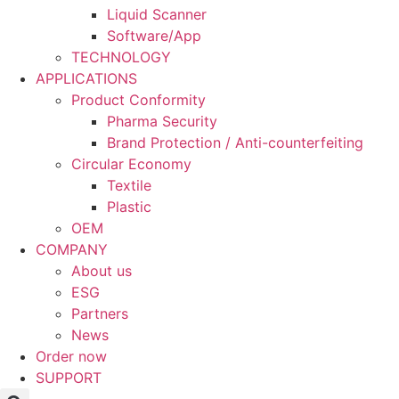
Liquid Scanner
Software/App
TECHNOLOGY
APPLICATIONS
Product Conformity
Pharma Security
Brand Protection / Anti-counterfeiting
Circular Economy
Textile
Plastic
OEM
COMPANY
About us
ESG
Partners
News
Order now
SUPPORT