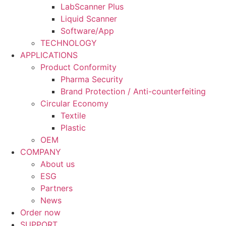
LabScanner Plus
Liquid Scanner
Software/App
TECHNOLOGY
APPLICATIONS
Product Conformity
Pharma Security
Brand Protection / Anti-counterfeiting
Circular Economy
Textile
Plastic
OEM
COMPANY
About us
ESG
Partners
News
Order now
SUPPORT