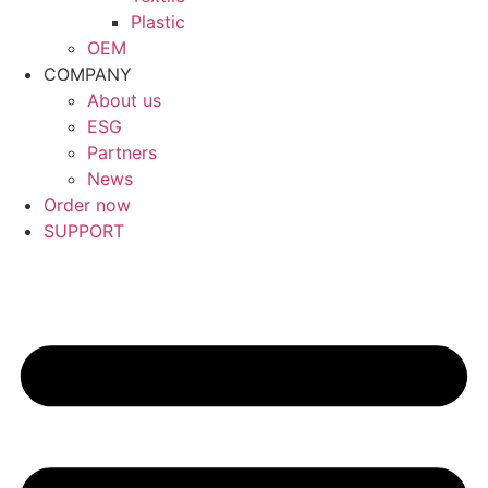
Plastic
OEM
COMPANY
About us
ESG
Partners
News
Order now
SUPPORT