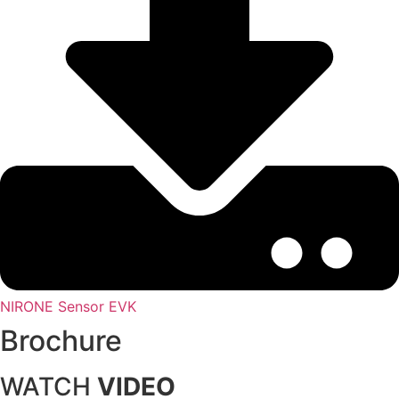
NIRONE Sensor EVK
Brochure
WATCH
VIDEO