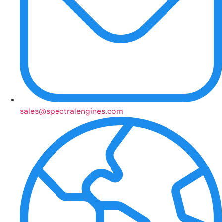
sales@spectralengines.com