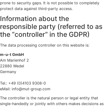
prone to security gaps. It is not possible to completely
protect data against third-party access.
Information about the
responsible party (referred to as
the “controller” in the GDPR)
The data processing controller on this website is:
m-u-t GmbH
Am Marienhof 2
22880 Wedel
Germany
Tel.: +49 (0)4103 9308-0
eMail: info@mut-group.com
The controller is the natural person or legal entity that
single-handedly or jointly with others makes decisions as