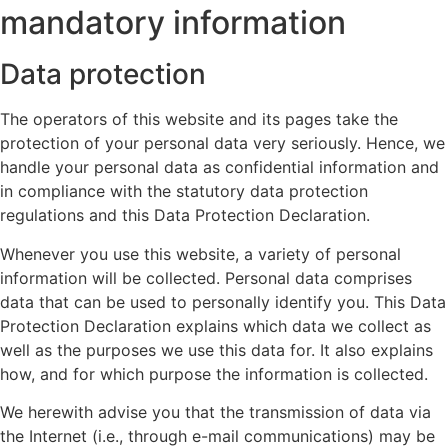
mandatory information
Data protection
The operators of this website and its pages take the
protection of your personal data very seriously. Hence, we
handle your personal data as confidential information and
in compliance with the statutory data protection
regulations and this Data Protection Declaration.
Whenever you use this website, a variety of personal
information will be collected. Personal data comprises
data that can be used to personally identify you. This Data
Protection Declaration explains which data we collect as
well as the purposes we use this data for. It also explains
how, and for which purpose the information is collected.
We herewith advise you that the transmission of data via
the Internet (i.e., through e-mail communications) may be