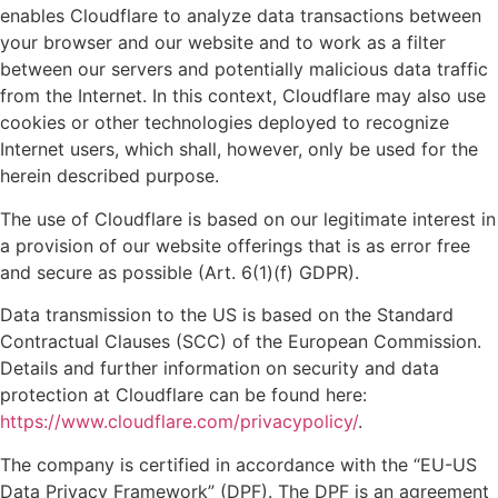
enables Cloudflare to analyze data transactions between
your browser and our website and to work as a filter
between our servers and potentially malicious data traffic
from the Internet. In this context, Cloudflare may also use
cookies or other technologies deployed to recognize
Internet users, which shall, however, only be used for the
herein described purpose.
The use of Cloudflare is based on our legitimate interest in
a provision of our website offerings that is as error free
and secure as possible (Art. 6(1)(f) GDPR).
Data transmission to the US is based on the Standard
Contractual Clauses (SCC) of the European Commission.
Details and further information on security and data
protection at Cloudflare can be found here:
https://www.cloudflare.com/privacypolicy/
.
The company is certified in accordance with the “EU-US
Data Privacy Framework” (DPF). The DPF is an agreement