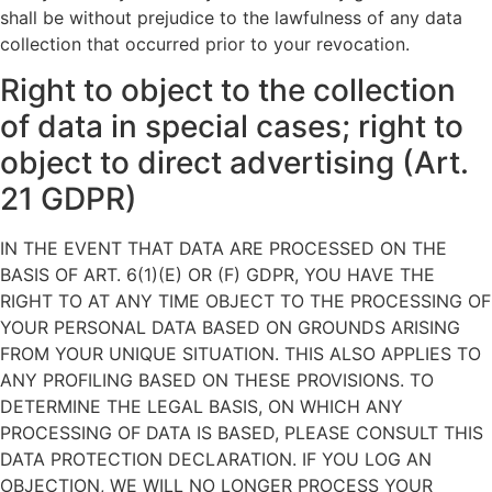
shall be without prejudice to the lawfulness of any data
collection that occurred prior to your revocation.
Right to object to the collection
of data in special cases; right to
object to direct advertising (Art.
21 GDPR)
IN THE EVENT THAT DATA ARE PROCESSED ON THE
BASIS OF ART. 6(1)(E) OR (F) GDPR, YOU HAVE THE
RIGHT TO AT ANY TIME OBJECT TO THE PROCESSING OF
YOUR PERSONAL DATA BASED ON GROUNDS ARISING
FROM YOUR UNIQUE SITUATION. THIS ALSO APPLIES TO
ANY PROFILING BASED ON THESE PROVISIONS. TO
DETERMINE THE LEGAL BASIS, ON WHICH ANY
PROCESSING OF DATA IS BASED, PLEASE CONSULT THIS
DATA PROTECTION DECLARATION. IF YOU LOG AN
OBJECTION, WE WILL NO LONGER PROCESS YOUR