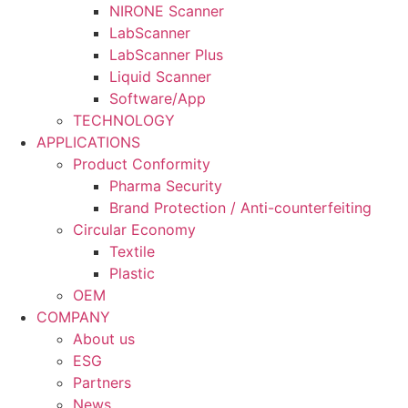
NIRONE Scanner
LabScanner
LabScanner Plus
Liquid Scanner
Software/App
TECHNOLOGY
APPLICATIONS
Product Conformity
Pharma Security
Brand Protection / Anti-counterfeiting
Circular Economy
Textile
Plastic
OEM
COMPANY
About us
ESG
Partners
News