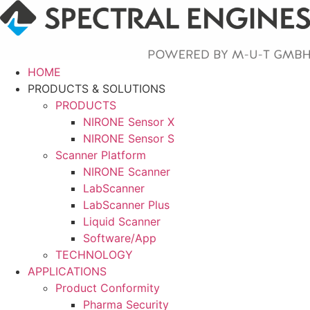
Skip
to
content
HOME
PRODUCTS & SOLUTIONS
PRODUCTS
NIRONE Sensor X
NIRONE Sensor S
Scanner Platform
NIRONE Scanner
LabScanner
LabScanner Plus
Liquid Scanner
Software/App
TECHNOLOGY
APPLICATIONS
Product Conformity
Pharma Security