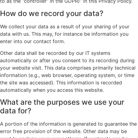
to as the “controller” in the GDPR)” in this Privacy Policy.
How do we record your data?
We collect your data as a result of your sharing of your
data with us. This may, for instance be information you
enter into our contact form.
Other data shall be recorded by our IT systems
automatically or after you consent to its recording during
your website visit. This data comprises primarily technical
information (e.g., web browser, operating system, or time
the site was accessed). This information is recorded
automatically when you access this website.
What are the purposes we use your
data for?
A portion of the information is generated to guarantee the
error free provision of the website. Other data may be