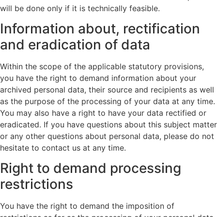
will be done only if it is technically feasible.
Information about, rectification
and eradication of data
Within the scope of the applicable statutory provisions,
you have the right to demand information about your
archived personal data, their source and recipients as well
as the purpose of the processing of your data at any time.
You may also have a right to have your data rectified or
eradicated. If you have questions about this subject matter
or any other questions about personal data, please do not
hesitate to contact us at any time.
Right to demand processing
restrictions
You have the right to demand the imposition of