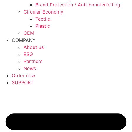
Brand Protection / Anti-counterfeiting
Circular Economy
Textile
Plastic
OEM
COMPANY
About us
ESG
Partners
News
Order now
SUPPORT