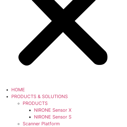
HOME
PRODUCTS & SOLUTIONS
PRODUCTS
NIRONE Sensor X
NIRONE Sensor S
Scanner Platform