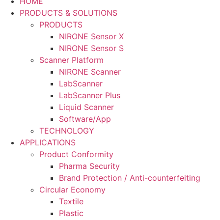
HOME
PRODUCTS & SOLUTIONS
PRODUCTS
NIRONE Sensor X
NIRONE Sensor S
Scanner Platform
NIRONE Scanner
LabScanner
LabScanner Plus
Liquid Scanner
Software/App
TECHNOLOGY
APPLICATIONS
Product Conformity
Pharma Security
Brand Protection / Anti-counterfeiting
Circular Economy
Textile
Plastic