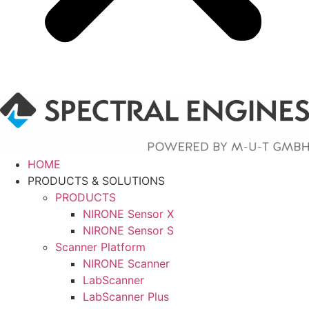
HOME
PRODUCTS & SOLUTIONS
PRODUCTS
NIRONE Sensor X
NIRONE Sensor S
Scanner Platform
NIRONE Scanner
LabScanner
LabScanner Plus