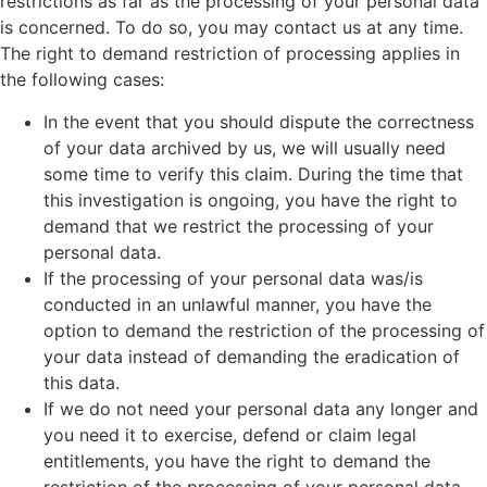
restrictions as far as the processing of your personal data
is concerned. To do so, you may contact us at any time.
The right to demand restriction of processing applies in
the following cases:
In the event that you should dispute the correctness
of your data archived by us, we will usually need
some time to verify this claim. During the time that
this investigation is ongoing, you have the right to
demand that we restrict the processing of your
personal data.
If the processing of your personal data was/is
conducted in an unlawful manner, you have the
option to demand the restriction of the processing of
your data instead of demanding the eradication of
this data.
If we do not need your personal data any longer and
you need it to exercise, defend or claim legal
entitlements, you have the right to demand the
restriction of the processing of your personal data