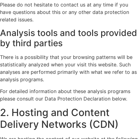
Please do not hesitate to contact us at any time if you
have questions about this or any other data protection
related issues.
Analysis tools and tools provided
by third parties
There is a possibility that your browsing patterns will be
statistically analyzed when your visit this website. Such
analyses are performed primarily with what we refer to as
analysis programs.
For detailed information about these analysis programs
please consult our Data Protection Declaration below.
2. Hosting and Content
Delivery Networks (CDN)