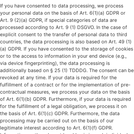
If you have consented to data processing, we process
your personal data on the basis of Art. 6(1)(a) GDPR or
Art. 9 (2)(a) GDPR, if special categories of data are
processed according to Art. 9 (1) DSGVO. In the case of
explicit consent to the transfer of personal data to third
countries, the data processing is also based on Art. 49 (1)
(a) GDPR. If you have consented to the storage of cookies
or to the access to information in your end device (e.g.,
via device fingerprinting), the data processing is
additionally based on § 25 (1) TDDDG. The consent can be
revoked at any time. If your data is required for the
fulfillment of a contract or for the implementation of pre-
contractual measures, we process your data on the basis
of Art. 6(1)(b) GDPR. Furthermore, if your data is required
for the fulfillment of a legal obligation, we process it on
the basis of Art. 6(1)(c) GDPR. Furthermore, the data
processing may be carried out on the basis of our
legitimate interest according to Art. 6(1)(f) GDPR.