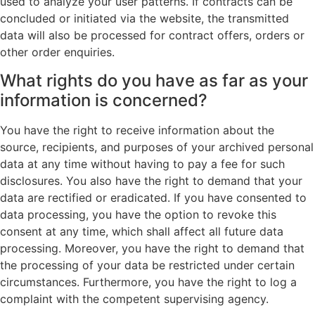
used to analyze your user patterns. If contracts can be
concluded or initiated via the website, the transmitted
data will also be processed for contract offers, orders or
other order enquiries.
What rights do you have as far as your
information is concerned?
You have the right to receive information about the
source, recipients, and purposes of your archived personal
data at any time without having to pay a fee for such
disclosures. You also have the right to demand that your
data are rectified or eradicated. If you have consented to
data processing, you have the option to revoke this
consent at any time, which shall affect all future data
processing. Moreover, you have the right to demand that
the processing of your data be restricted under certain
circumstances. Furthermore, you have the right to log a
complaint with the competent supervising agency.