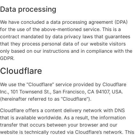
Data processing
We have concluded a data processing agreement (DPA)
for the use of the above-mentioned service. This is a
contract mandated by data privacy laws that guarantees
that they process personal data of our website visitors
only based on our instructions and in compliance with the
GDPR.
Cloudflare
We use the “Cloudflare” service provided by Cloudflare
Inc., 101 Townsend St., San Francisco, CA 94107, USA.
(hereinafter referred to as “Cloudflare”).
Cloudflare offers a content delivery network with DNS
that is available worldwide. As a result, the information
transfer that occurs between your browser and our
website is technically routed via Cloudflare’s network. This