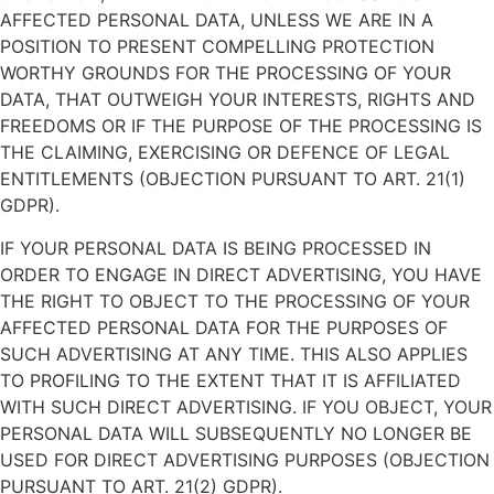
AFFECTED PERSONAL DATA, UNLESS WE ARE IN A
POSITION TO PRESENT COMPELLING PROTECTION
WORTHY GROUNDS FOR THE PROCESSING OF YOUR
DATA, THAT OUTWEIGH YOUR INTERESTS, RIGHTS AND
FREEDOMS OR IF THE PURPOSE OF THE PROCESSING IS
THE CLAIMING, EXERCISING OR DEFENCE OF LEGAL
ENTITLEMENTS (OBJECTION PURSUANT TO ART. 21(1)
GDPR).
IF YOUR PERSONAL DATA IS BEING PROCESSED IN
ORDER TO ENGAGE IN DIRECT ADVERTISING, YOU HAVE
THE RIGHT TO OBJECT TO THE PROCESSING OF YOUR
AFFECTED PERSONAL DATA FOR THE PURPOSES OF
SUCH ADVERTISING AT ANY TIME. THIS ALSO APPLIES
TO PROFILING TO THE EXTENT THAT IT IS AFFILIATED
WITH SUCH DIRECT ADVERTISING. IF YOU OBJECT, YOUR
PERSONAL DATA WILL SUBSEQUENTLY NO LONGER BE
USED FOR DIRECT ADVERTISING PURPOSES (OBJECTION
PURSUANT TO ART. 21(2) GDPR).