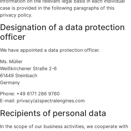
Information on the relevant legal basis in each individual
case is provided in the following paragraphs of this
privacy policy.
Designation of a data protection
officer
We have appointed a data protection officer.
Ms. Müller
Weißkirchener Straße 2-6
61449 Steinbach
Germany
Phone: +49 6171 286 9760
E-mail: privacy(a)spectralengines.com
Recipients of personal data
In the scope of our business activities, we cooperate with