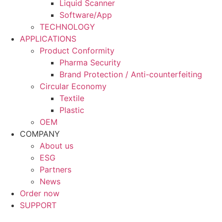
Liquid Scanner
Software/App
TECHNOLOGY
APPLICATIONS
Product Conformity
Pharma Security
Brand Protection / Anti-counterfeiting
Circular Economy
Textile
Plastic
OEM
COMPANY
About us
ESG
Partners
News
Order now
SUPPORT