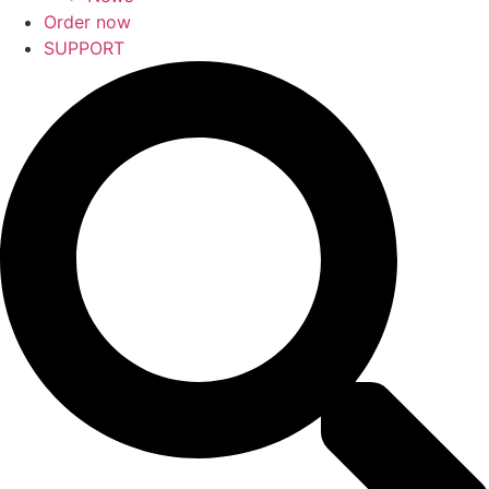
Order now
SUPPORT