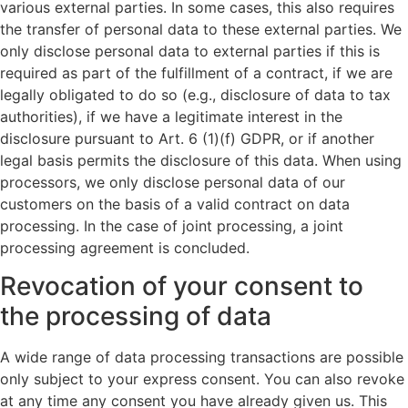
various external parties. In some cases, this also requires
the transfer of personal data to these external parties. We
only disclose personal data to external parties if this is
required as part of the fulfillment of a contract, if we are
legally obligated to do so (e.g., disclosure of data to tax
authorities), if we have a legitimate interest in the
disclosure pursuant to Art. 6 (1)(f) GDPR, or if another
legal basis permits the disclosure of this data. When using
processors, we only disclose personal data of our
customers on the basis of a valid contract on data
processing. In the case of joint processing, a joint
processing agreement is concluded.
Revocation of your consent to
the processing of data
A wide range of data processing transactions are possible
only subject to your express consent. You can also revoke
at any time any consent you have already given us. This