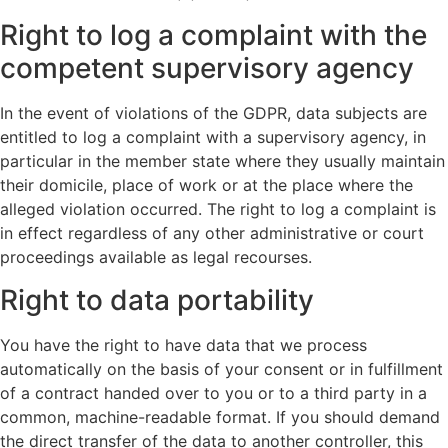
Right to log a complaint with the
competent supervisory agency
In the event of violations of the GDPR, data subjects are
entitled to log a complaint with a supervisory agency, in
particular in the member state where they usually maintain
their domicile, place of work or at the place where the
alleged violation occurred. The right to log a complaint is
in effect regardless of any other administrative or court
proceedings available as legal recourses.
Right to data portability
You have the right to have data that we process
automatically on the basis of your consent or in fulfillment
of a contract handed over to you or to a third party in a
common, machine-readable format. If you should demand
the direct transfer of the data to another controller, this