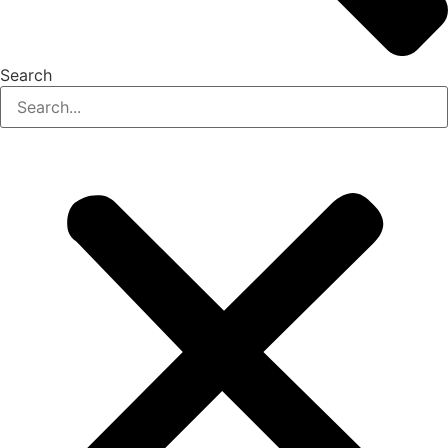
Search