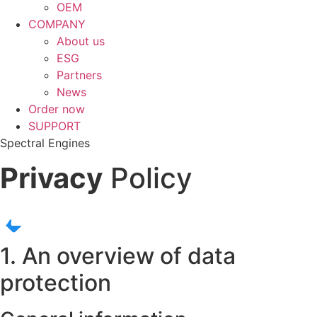
OEM
COMPANY
About us
ESG
Partners
News
Order now
SUPPORT
Spectral Engines
Privacy
Policy
1. An overview of data
protection