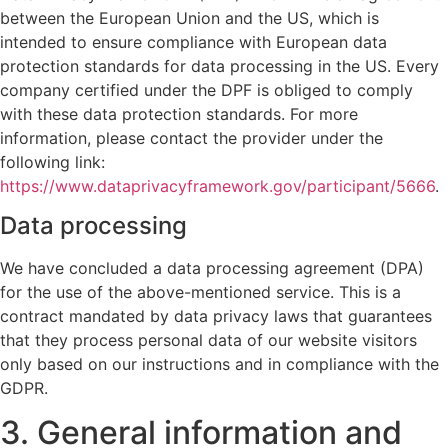
between the European Union and the US, which is
intended to ensure compliance with European data
protection standards for data processing in the US. Every
company certified under the DPF is obliged to comply
with these data protection standards. For more
information, please contact the provider under the
following link:
https://www.dataprivacyframework.gov/participant/5666
.
Data processing
We have concluded a data processing agreement (DPA)
for the use of the above-mentioned service. This is a
contract mandated by data privacy laws that guarantees
that they process personal data of our website visitors
only based on our instructions and in compliance with the
GDPR.
3. General information and