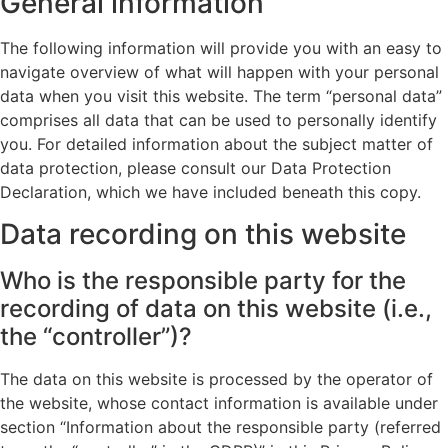
General information
The following information will provide you with an easy to
navigate overview of what will happen with your personal
data when you visit this website. The term “personal data”
comprises all data that can be used to personally identify
you. For detailed information about the subject matter of
data protection, please consult our Data Protection
Declaration, which we have included beneath this copy.
Data recording on this website
Who is the responsible party for the
recording of data on this website (i.e.,
the “controller”)?
The data on this website is processed by the operator of
the website, whose contact information is available under
section “Information about the responsible party (referred