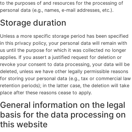
to the purposes of and resources for the processing of
personal data (e.g., names, e-mail addresses, etc.).
Storage duration
Unless a more specific storage period has been specified
in this privacy policy, your personal data will remain with
us until the purpose for which it was collected no longer
applies. If you assert a justified request for deletion or
revoke your consent to data processing, your data will be
deleted, unless we have other legally permissible reasons
for storing your personal data (e.g., tax or commercial law
retention periods); in the latter case, the deletion will take
place after these reasons cease to apply.
General information on the legal
basis for the data processing on
this website