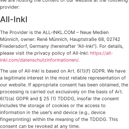
We are hosting the content of our website at the following
provider:
All-Inkl
The Provider is the ALL-INKL.COM – Neue Medien
Münnich, owner: René Münnich, Hauptstraße 68, 02742
Friedersdorf, Germany (hereinafter “All-Inkl”). For details,
please visit the privacy policy of All-Inkl:
https://all-
inkl.com/datenschutzinformationen/
.
The use of All-Inkl is based on Art. 6(1)(f) GDPR. We have
a legitimate interest in the most reliable representation of
our website. If appropriate consent has been obtained, the
processing is carried out exclusively on the basis of Art.
6(1)(a) GDPR and § 25 (1) TDDDG, insofar the consent
includes the storage of cookies or the access to
information in the user’s end device (e.g., device
fingerprinting) within the meaning of the TDDDG. This
consent can be revoked at any time.