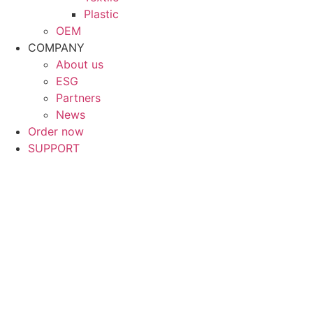
Plastic
OEM
COMPANY
About us
ESG
Partners
News
Order now
SUPPORT