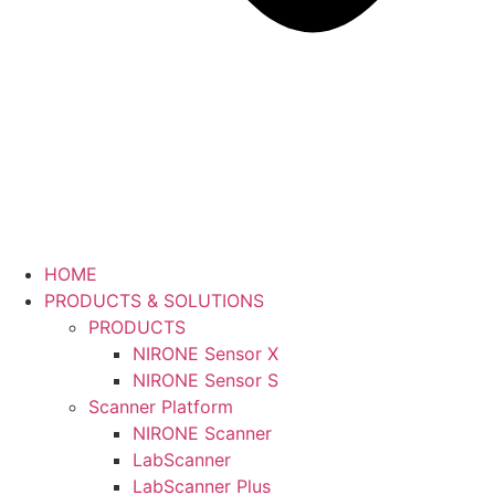
HOME
PRODUCTS & SOLUTIONS
PRODUCTS
NIRONE Sensor X
NIRONE Sensor S
Scanner Platform
NIRONE Scanner
LabScanner
LabScanner Plus