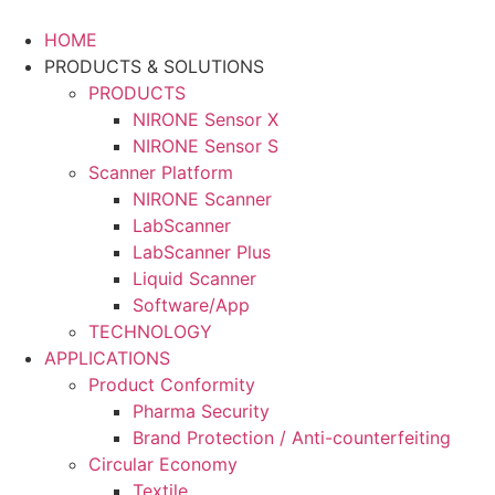
Skip
to
HOME
content
PRODUCTS & SOLUTIONS
PRODUCTS
NIRONE Sensor X
NIRONE Sensor S
Scanner Platform
NIRONE Scanner
LabScanner
LabScanner Plus
Liquid Scanner
Software/App
TECHNOLOGY
APPLICATIONS
Product Conformity
Pharma Security
Brand Protection / Anti-counterfeiting
Circular Economy
Textile