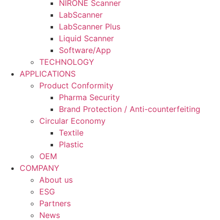
NIRONE Scanner
LabScanner
LabScanner Plus
Liquid Scanner
Software/App
TECHNOLOGY
APPLICATIONS
Product Conformity
Pharma Security
Brand Protection / Anti-counterfeiting
Circular Economy
Textile
Plastic
OEM
COMPANY
About us
ESG
Partners
News