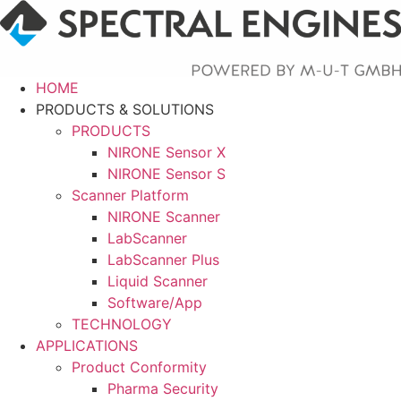
Skip
to
content
HOME
PRODUCTS & SOLUTIONS
PRODUCTS
NIRONE Sensor X
NIRONE Sensor S
Scanner Platform
NIRONE Scanner
LabScanner
LabScanner Plus
Liquid Scanner
Software/App
TECHNOLOGY
APPLICATIONS
Product Conformity
Pharma Security