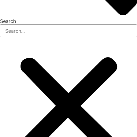
Search