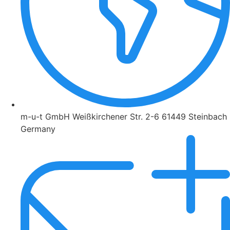
m-u-t GmbH Weißkirchener Str. 2-6 61449 Steinbach
Germany