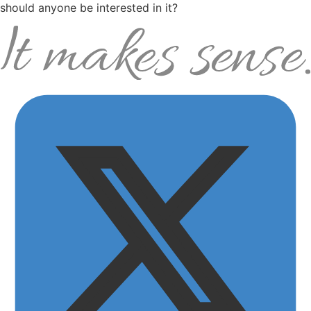
should anyone be interested in it?