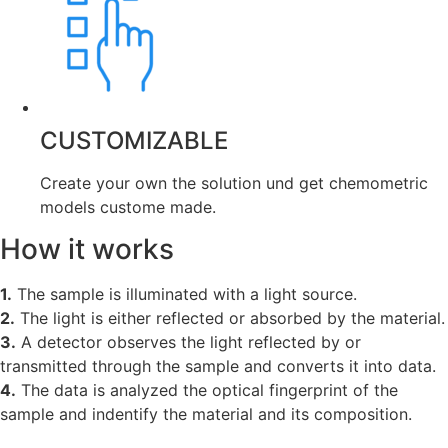
CUSTOMIZABLE
Create your own the solution und get chemometric
models custome made.
How it works
1.
The sample is illuminated with a light source.
2.
The light is either reflected or absorbed by the material.
3.
A detector observes the light reflected by or
transmitted through the sample and converts it into data.
4.
The data is analyzed the optical fingerprint of the
sample and indentify the material and its composition.