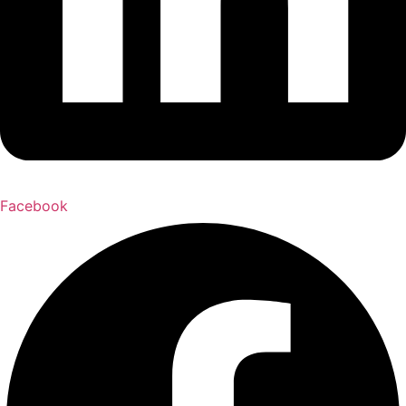
Facebook