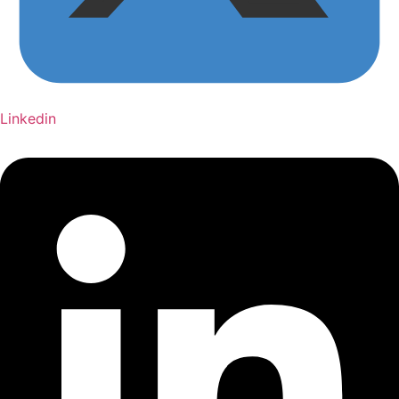
Linkedin