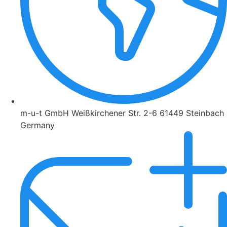
m-u-t GmbH Weißkirchener Str. 2-6 61449 Steinbach
Germany