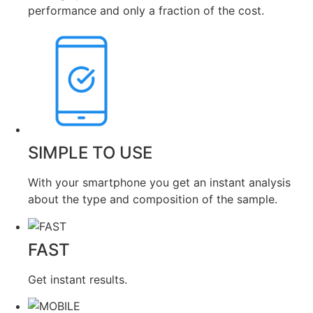
performance and only a fraction of the cost.
SIMPLE TO USE
With your smartphone you get an instant analysis
about the type and composition of the sample.
FAST
Get instant results.