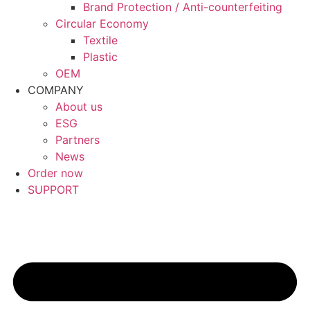
Brand Protection / Anti-counterfeiting
Circular Economy
Textile
Plastic
OEM
COMPANY
About us
ESG
Partners
News
Order now
SUPPORT