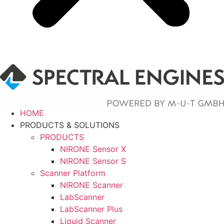
HOME
PRODUCTS & SOLUTIONS
PRODUCTS
NIRONE Sensor X
NIRONE Sensor S
Scanner Platform
NIRONE Scanner
LabScanner
LabScanner Plus
Liquid Scanner