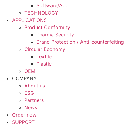
Software/App
TECHNOLOGY
APPLICATIONS
Product Conformity
Pharma Security
Brand Protection / Anti-counterfeiting
Circular Economy
Textile
Plastic
OEM
COMPANY
About us
ESG
Partners
News
Order now
SUPPORT