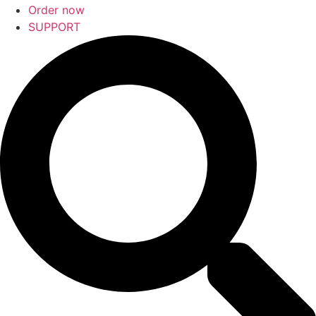
Order now
SUPPORT