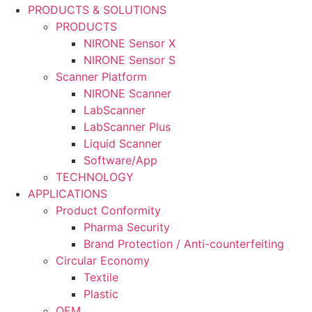
PRODUCTS & SOLUTIONS
PRODUCTS
NIRONE Sensor X
NIRONE Sensor S
Scanner Platform
NIRONE Scanner
LabScanner
LabScanner Plus
Liquid Scanner
Software/App
TECHNOLOGY
APPLICATIONS
Product Conformity
Pharma Security
Brand Protection / Anti-counterfeiting
Circular Economy
Textile
Plastic
OEM