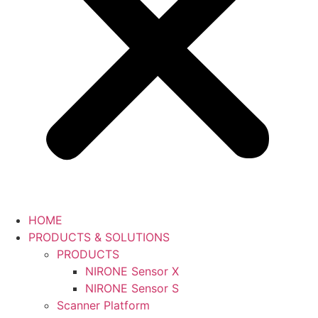
HOME
PRODUCTS & SOLUTIONS
PRODUCTS
NIRONE Sensor X
NIRONE Sensor S
Scanner Platform