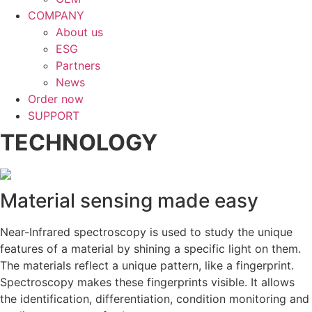
COMPANY
About us
ESG
Partners
News
Order now
SUPPORT
TECHNOLOGY
Material sensing made easy
Near-Infrared spectroscopy is used to study the unique
features of a material by shining a specific light on them.
The materials reflect a unique pattern, like a fingerprint.
Spectroscopy makes these fingerprints visible. It allows
the identification, differentiation, condition monitoring and