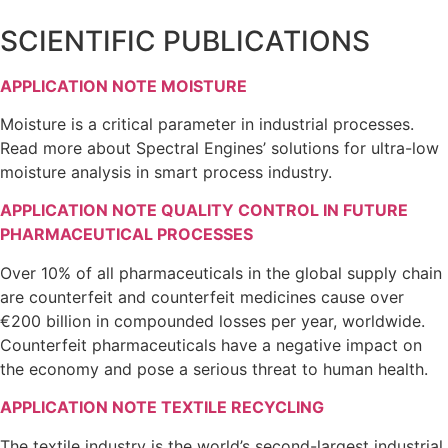
SCIENTIFIC PUBLICATIONS
APPLICATION NOTE MOISTURE
Moisture is a critical parameter in industrial processes.
Read more about Spectral Engines’ solutions for ultra-low
moisture analysis in smart process industry.
APPLICATION NOTE QUALITY CONTROL IN FUTURE
PHARMACEUTICAL PROCESSES
Over 10% of all pharmaceuticals in the global supply chain
are counterfeit and counterfeit medicines cause over
€200 billion in compounded losses per year, worldwide.
Counterfeit pharmaceuticals have a negative impact on
the economy and pose a serious threat to human health.
APPLICATION NOTE TEXTILE RECYCLING
The textile industry is the world’s second-largest industrial