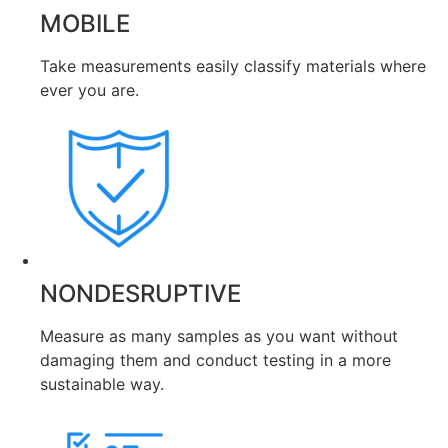
MOBILE
Take measurements easily classify materials where
ever you are.
NONDESRUPTIVE
Measure as many samples as you want without
damaging them and conduct testing in a more
sustainable way.