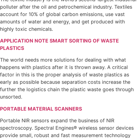
polluter after the oil and petrochemical industry. Textiles
account for 10% of global carbon emissions, use vast
amounts of water and energy, and get produced with
highly toxic chemicals.
APPLICATION NOTE SMART SORTING OF WASTE
PLASTICS
The world needs more solutions for dealing with what
happens with plastics after it is thrown away. A critical
factor in this is the proper analysis of waste plastics as
early as possible because separation costs increase the
further the logistics chain the plastic waste goes through
unsorted.
PORTABLE MATERIAL SCANNERS
Portable NIR sensors expand the business of NIR
spectroscopy. Spectral Engines® wireless sensor devices
provide small, robust and fast measurement technology