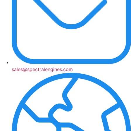
sales@spectralengines.com