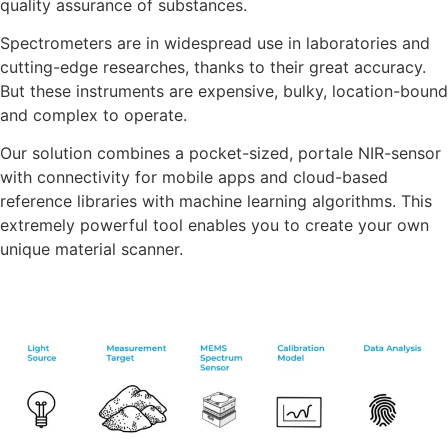
quality assurance of substances.
Spectrometers are in widespread use in laboratories and
cutting-edge researches, thanks to their great accuracy.
But these instruments are expensive, bulky, location-bound
and complex to operate.
Our solution combines a pocket-sized, portale NIR-sensor
with connectivity for mobile apps and cloud-based
reference libraries with machine learning algorithms. This
extremely powerful tool enables you to create your own
unique material scanner.