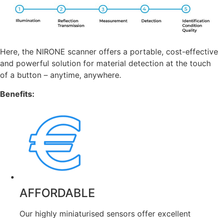
Here, the NIRONE scanner offers a portable, cost-effective
and powerful solution for material detection at the touch
of a button – anytime, anywhere.
Benefits:
AFFORDABLE
Our highly miniaturised sensors offer excellent