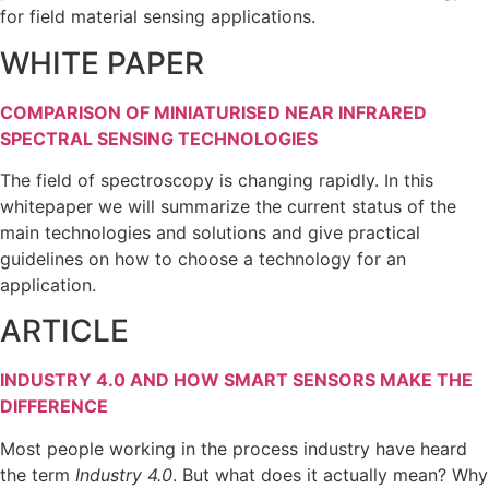
for field material sensing applications.
WHITE PAPER
COMPARISON OF MINIATURISED NEAR INFRARED
SPECTRAL SENSING TECHNOLOGIES
The field of spectroscopy is changing rapidly. In this
whitepaper we will summarize the current status of the
main technologies and solutions and give practical
guidelines on how to choose a technology for an
application.
ARTICLE
INDUSTRY 4.0 AND HOW SMART SENSORS MAKE THE
DIFFERENCE
Most people working in the process industry have heard
the term
Industry 4.0
. But what does it actually mean? Why