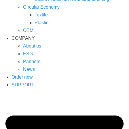
Circular Economy
Textile
Plastic
OEM
COMPANY
About us
ESG
Partners
News
Order now
SUPPORT