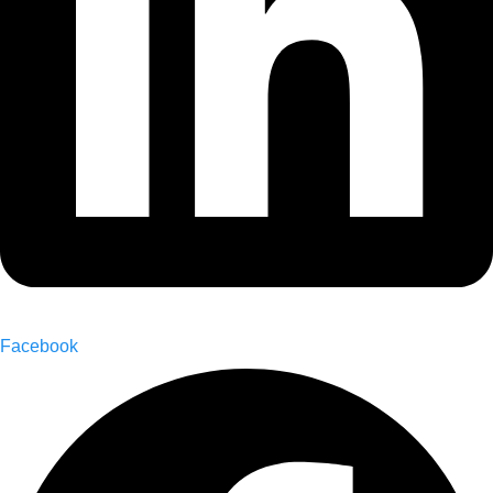
Facebook