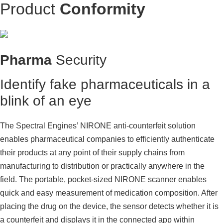
Product
Conformity
Pharma
Security
Identify fake pharmaceuticals in a
blink of an eye
The Spectral Engines’ NIRONE anti-counterfeit solution
enables pharmaceutical companies to efficiently authenticate
their products at any point of their supply chains from
manufacturing to distribution or practically anywhere in the
field. The portable, pocket-sized NIRONE scanner enables
quick and easy measurement of medication composition. After
placing the drug on the device, the sensor detects whether it is
a counterfeit and displays it in the connected app within