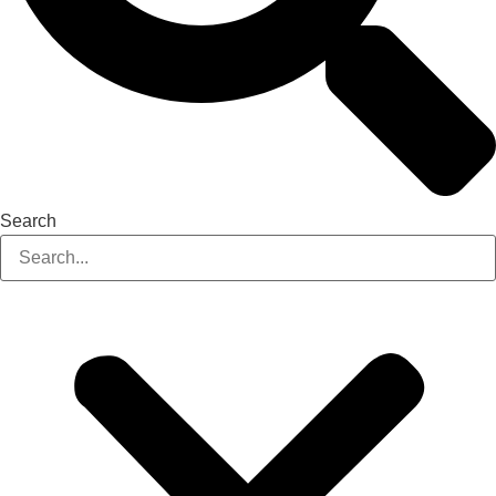
Search