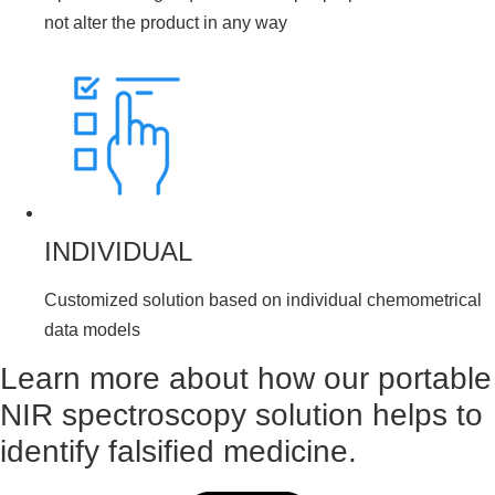
not alter the product in any way
INDIVIDUAL
Customized solution based on individual chemometrical
data models
Learn more about how our portable
NIR spectroscopy solution helps to
identify falsified medicine.