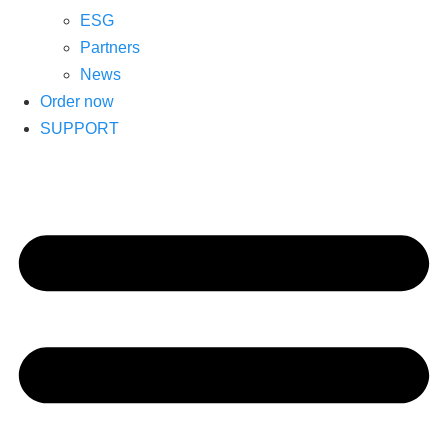
ESG
Partners
News
Order now
SUPPORT