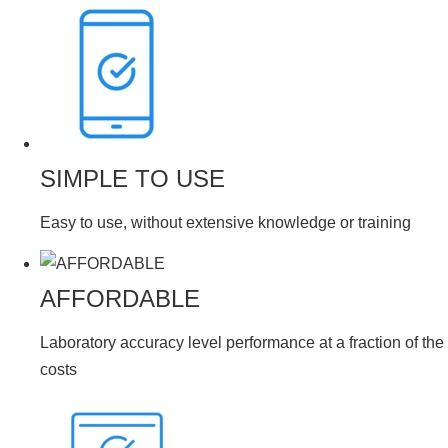
SIMPLE TO USE
Easy to use, without extensive knowledge or training
AFFORDABLE
Laboratory accuracy level performance at a fraction of the
costs