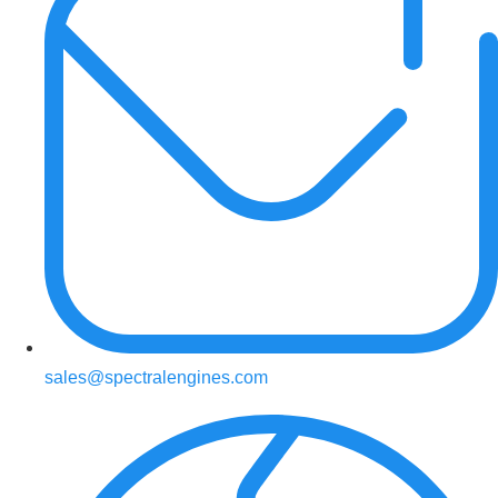
sales@spectralengines.com