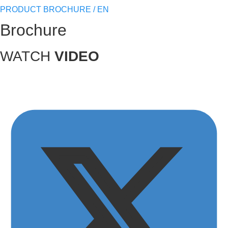
PRODUCT BROCHURE / EN
Brochure
WATCH
VIDEO