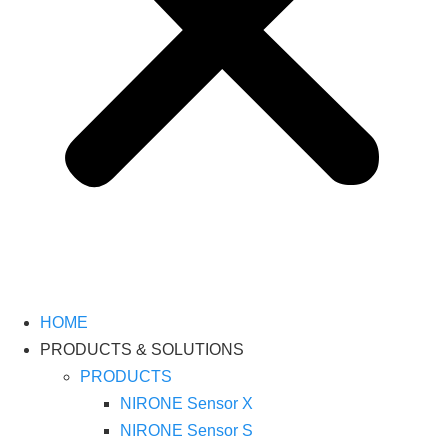
HOME
PRODUCTS & SOLUTIONS
PRODUCTS
NIRONE Sensor X
NIRONE Sensor S