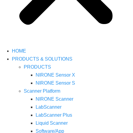
HOME
PRODUCTS & SOLUTIONS
PRODUCTS
NIRONE Sensor X
NIRONE Sensor S
Scanner Platform
NIRONE Scanner
LabScanner
LabScanner Plus
Liquid Scanner
Software/App