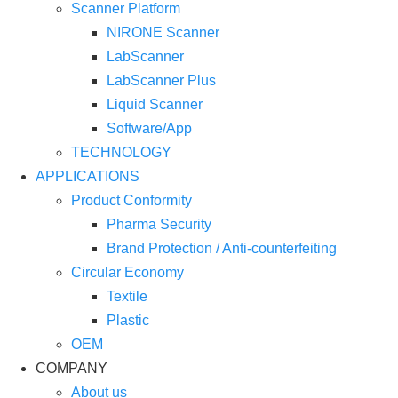
Scanner Platform
NIRONE Scanner
LabScanner
LabScanner Plus
Liquid Scanner
Software/App
TECHNOLOGY
APPLICATIONS
Product Conformity
Pharma Security
Brand Protection / Anti-counterfeiting
Circular Economy
Textile
Plastic
OEM
COMPANY
About us