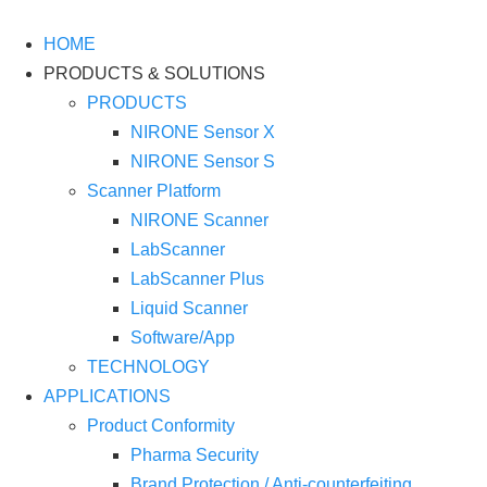
Skip
to
HOME
content
PRODUCTS & SOLUTIONS
PRODUCTS
NIRONE Sensor X
NIRONE Sensor S
Scanner Platform
NIRONE Scanner
LabScanner
LabScanner Plus
Liquid Scanner
Software/App
TECHNOLOGY
APPLICATIONS
Product Conformity
Pharma Security
Brand Protection / Anti-counterfeiting