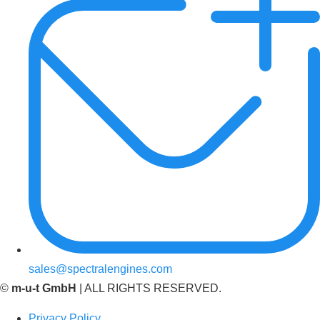
sales@spectralengines.com
©
m-u-t GmbH
| ALL RIGHTS RESERVED.
Privacy Policy