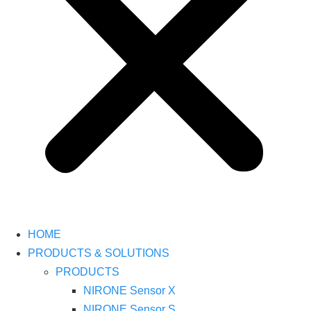
HOME
PRODUCTS & SOLUTIONS
PRODUCTS
NIRONE Sensor X
NIRONE Sensor S