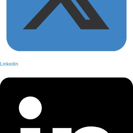
Linkedin