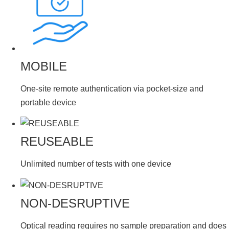
MOBILE
One-site remote authentication via pocket-size and
portable device
REUSEABLE
Unlimited number of tests with one device
NON-DESRUPTIVE
Optical reading requires no sample preparation and does