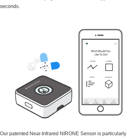
seconds.
Our patented Near-Infrared NIRONE Sensor is particularly