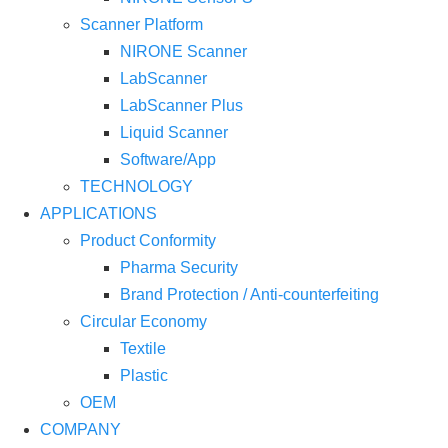
Scanner Platform
NIRONE Scanner
LabScanner
LabScanner Plus
Liquid Scanner
Software/App
TECHNOLOGY
APPLICATIONS
Product Conformity
Pharma Security
Brand Protection / Anti-counterfeiting
Circular Economy
Textile
Plastic
OEM
COMPANY