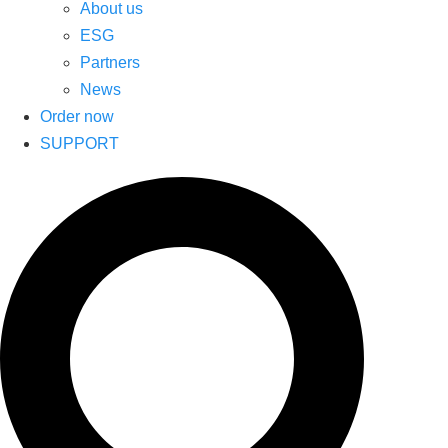
About us
ESG
Partners
News
Order now
SUPPORT