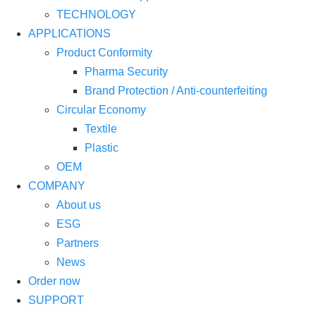
TECHNOLOGY
APPLICATIONS
Product Conformity
Pharma Security
Brand Protection / Anti-counterfeiting
Circular Economy
Textile
Plastic
OEM
COMPANY
About us
ESG
Partners
News
Order now
SUPPORT