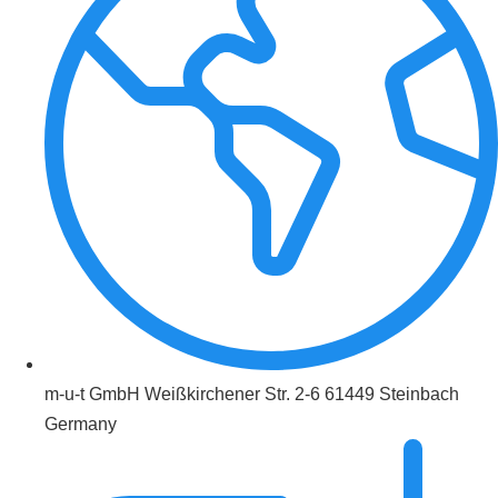
m-u-t GmbH Weißkirchener Str. 2-6 61449 Steinbach
Germany