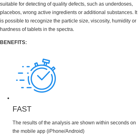
suitable for detecting of quality defects, such as underdoses,
placebos, wrong active ingredients or additional substances. It
is possible to recognize the particle size, viscosity, humidity or
hardness of tablets in the spectra.
BENEFITS:
FAST
The results of the analysis are shown within seconds on
the mobile app (iPhone/Android)