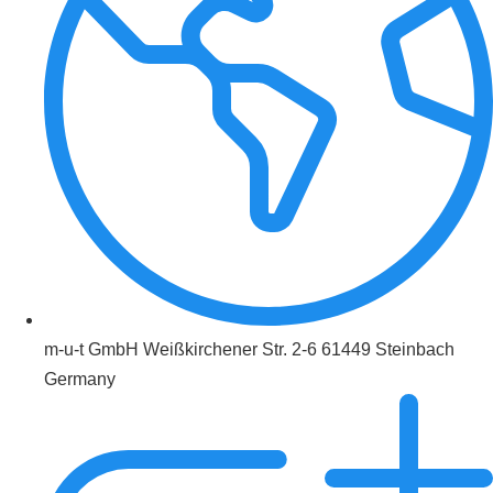
m-u-t GmbH Weißkirchener Str. 2-6 61449 Steinbach
Germany