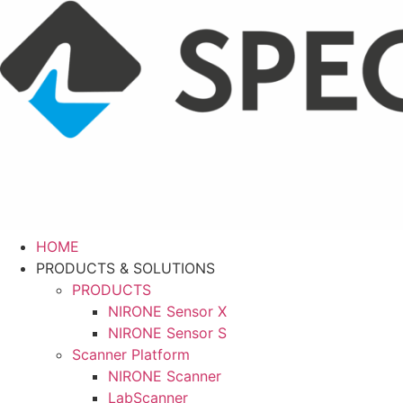
Skip
to
content
HOME
PRODUCTS & SOLUTIONS
PRODUCTS
NIRONE Sensor X
NIRONE Sensor S
Scanner Platform
NIRONE Scanner
LabScanner