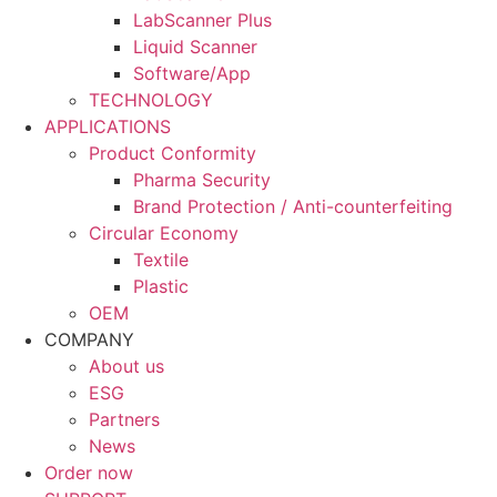
LabScanner Plus
Liquid Scanner
Software/App
TECHNOLOGY
APPLICATIONS
Product Conformity
Pharma Security
Brand Protection / Anti-counterfeiting
Circular Economy
Textile
Plastic
OEM
COMPANY
About us
ESG
Partners
News
Order now