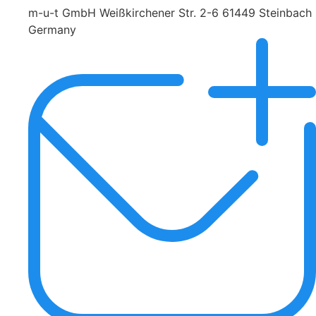
m-u-t GmbH Weißkirchener Str. 2-6 61449 Steinbach
Germany