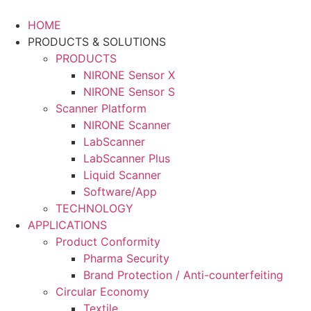
Skip
to
HOME
content
PRODUCTS & SOLUTIONS
PRODUCTS
NIRONE Sensor X
NIRONE Sensor S
Scanner Platform
NIRONE Scanner
LabScanner
LabScanner Plus
Liquid Scanner
Software/App
TECHNOLOGY
APPLICATIONS
Product Conformity
Pharma Security
Brand Protection / Anti-counterfeiting
Circular Economy
Textile