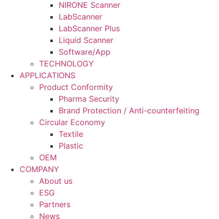
NIRONE Scanner
LabScanner
LabScanner Plus
Liquid Scanner
Software/App
TECHNOLOGY
APPLICATIONS
Product Conformity
Pharma Security
Brand Protection / Anti-counterfeiting
Circular Economy
Textile
Plastic
OEM
COMPANY
About us
ESG
Partners
News