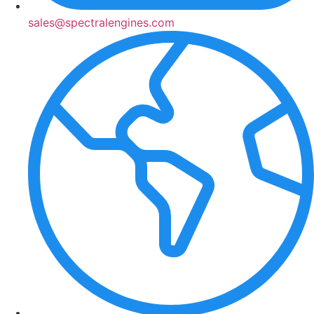
sales@spectralengines.com