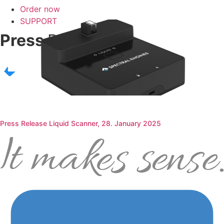
Order now
SUPPORT
Press
Releases
Press Release Liquid Scanner, 28. January 2025