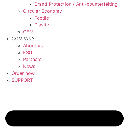
Brand Protection / Anti-counterfeiting
Circular Economy
Textile
Plastic
OEM
COMPANY
About us
ESG
Partners
News
Order now
SUPPORT