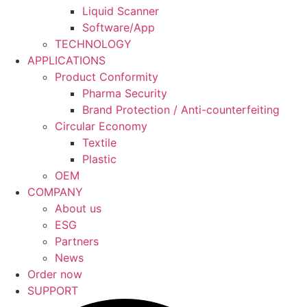
Liquid Scanner
Software/App
TECHNOLOGY
APPLICATIONS
Product Conformity
Pharma Security
Brand Protection / Anti-counterfeiting
Circular Economy
Textile
Plastic
OEM
COMPANY
About us
ESG
Partners
News
Order now
SUPPORT