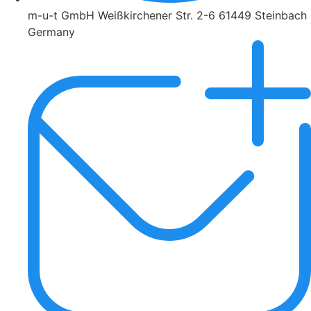
m-u-t GmbH Weißkirchener Str. 2-6 61449 Steinbach
Germany