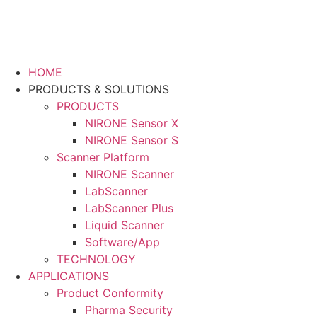
HOME
PRODUCTS & SOLUTIONS
PRODUCTS
NIRONE Sensor X
NIRONE Sensor S
Scanner Platform
NIRONE Scanner
LabScanner
LabScanner Plus
Liquid Scanner
Software/App
TECHNOLOGY
APPLICATIONS
Product Conformity
Pharma Security