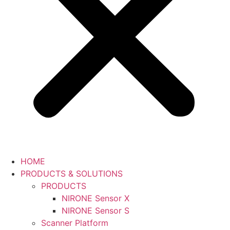
HOME
PRODUCTS & SOLUTIONS
PRODUCTS
NIRONE Sensor X
NIRONE Sensor S
Scanner Platform