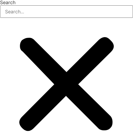
Search