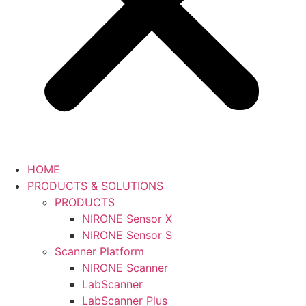
HOME
PRODUCTS & SOLUTIONS
PRODUCTS
NIRONE Sensor X
NIRONE Sensor S
Scanner Platform
NIRONE Scanner
LabScanner
LabScanner Plus