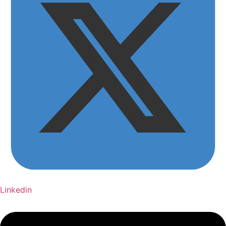
Linkedin