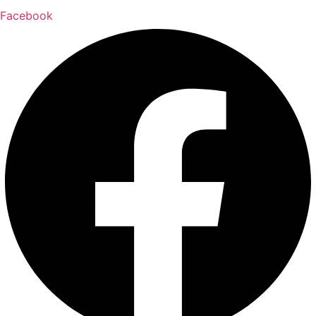
Facebook