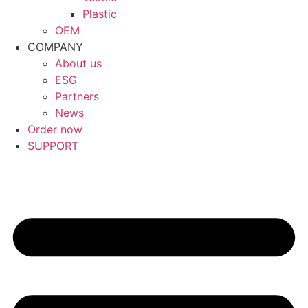
Plastic
OEM
COMPANY
About us
ESG
Partners
News
Order now
SUPPORT